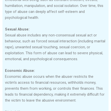
humiliation, manipulation, and social isolation. Over time, this
type of abuse can deeply affect self-esteem and
psychological health.
Sexual Abuse:
Sexual abuse includes any non-consensual sexual act or
behaviour, such as forced sexual interaction (including marital
rape), unwanted sexual touching, sexual coercion, or
exploitation. This form of abuse can lead to severe physical,
emotional, and psychological consequences.
Economic Abuse:
Economic abuse occurs when the abuser restricts the
victim’s access to financial resources, withholds money,
prevents them from working, or controls their finances. This
leads to financial dependency, making it extremely difficult for
the victim to leave the abusive environment.