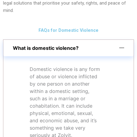
legal solutions that prioritise your safety, rights, and peace of
mind.
FAQs for Domestic Violence
What is domestic violence?
Domestic violence is any form
of abuse or violence inflicted
by one person on another
within a domestic setting,
such as in a marriage or
cohabitation. It can include
physical, emotional, sexual,
and economic abuse, and it’s
something we take very
seriously at Zolvit.