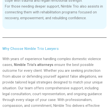
cope with trauma and regain emotional strength.
For those needing deeper support, Nimble Trio also assists in
connecting them with rehabilitation programs focused on
recovery, empowerment, and rebuilding confidence.
Why Choose Nimble Trio Lawyers
With years of experience handling complex domestic violence
cases,
Nimble Trio’s attorneys
ensure the best possible
outcome for every client. Whether you are seeking protection
from abuse or defending yourself against false allegations, we
provide tailored legal strategies designed to match your unique
situation. Our team offers comprehensive support, including
legal consultation, court representation, and ongoing guidance
through every stage of your case. With professionalism,
compassion, and commitment, Nimble Trio delivers effective