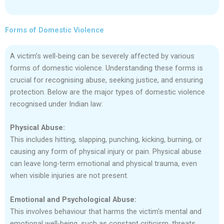
Forms of Domestic Violence
A victim’s well-being can be severely affected by various
forms of domestic violence. Understanding these forms is
crucial for recognising abuse, seeking justice, and ensuring
protection. Below are the major types of domestic violence
recognised under Indian law:
Physical Abuse:
This includes hitting, slapping, punching, kicking, burning, or
causing any form of physical injury or pain. Physical abuse
can leave long-term emotional and physical trauma, even
when visible injuries are not present.
Emotional and Psychological Abuse:
This involves behaviour that harms the victim’s mental and
emotional well-being, such as constant criticism, threats,