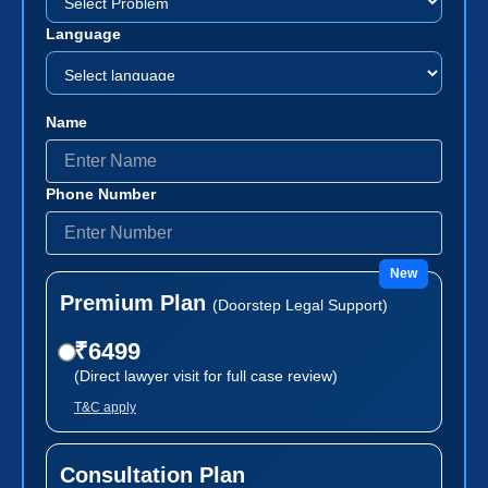
Language
Name
Phone Number
New
Premium Plan
(Doorstep Legal Support)
₹6499
(Direct lawyer visit for full case review)
T&C apply
Consultation Plan