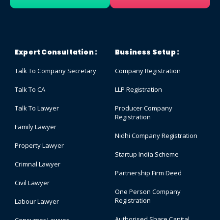
Expert Consultation :
Business Setup :
Talk To Company Secretary
Company Registration
Talk To CA
LLP Registration
Talk To Lawyer
Producer Company
Registration
Family Lawyer
Nidhi Company Registration
Property Lawyer
Startup India Scheme
Crimnal Lawyer
Partnership Firm Deed
Civil Lawyer
One Person Company
Registration
Labour Lawyer
Authorised Share Capital
Consumer Lawyer