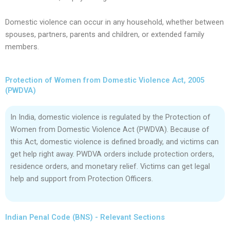
Domestic violence can occur in any household, whether between
spouses, partners, parents and children, or extended family
members.
Protection of Women from Domestic Violence Act, 2005
(PWDVA)
In India, domestic violence is regulated by the Protection of
Women from Domestic Violence Act (PWDVA). Because of
this Act, domestic violence is defined broadly, and victims can
get help right away. PWDVA orders include protection orders,
residence orders, and monetary relief. Victims can get legal
help and support from Protection Officers.
Indian Penal Code (BNS) - Relevant Sections