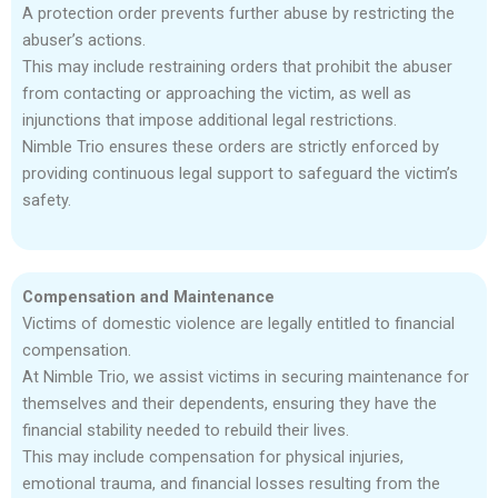
A protection order prevents further abuse by restricting the
abuser’s actions.
This may include restraining orders that prohibit the abuser
from contacting or approaching the victim, as well as
injunctions that impose additional legal restrictions.
Nimble Trio ensures these orders are strictly enforced by
providing continuous legal support to safeguard the victim’s
safety.
Compensation and Maintenance
Victims of domestic violence are legally entitled to financial
compensation.
At Nimble Trio, we assist victims in securing maintenance for
themselves and their dependents, ensuring they have the
financial stability needed to rebuild their lives.
This may include compensation for physical injuries,
emotional trauma, and financial losses resulting from the