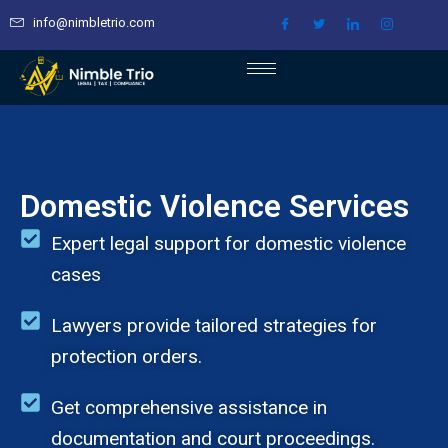
Skip
info@nimbletrio.com
to
content
Domestic Violence Services
Expert legal support for domestic violence
cases
Lawyers provide tailored strategies for
protection orders.
Get comprehensive assistance in
documentation and court proceedings.