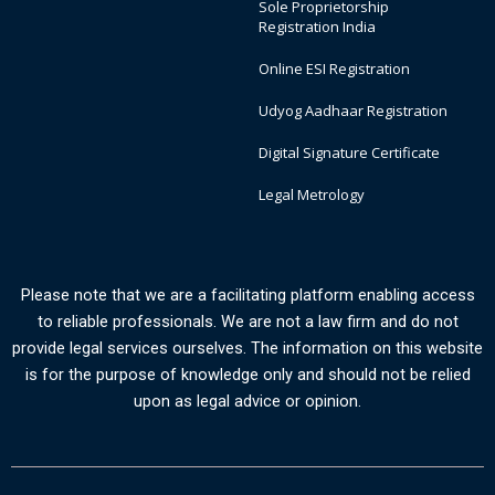
Sole Proprietorship
Registration India
Online ESI Registration
Udyog Aadhaar Registration
Digital Signature Certificate
Legal Metrology
Please note that we are a facilitating platform enabling access
to reliable professionals. We are not a law firm and do not
provide legal services ourselves. The information on this website
is for the purpose of knowledge only and should not be relied
upon as legal advice or opinion.