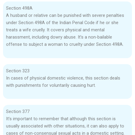
Section 498A
A husband or relative can be punished with severe penalties
under Section 498A of the Indian Penal Code if he or she
treats a wife cruelly. It covers physical and mental
harassment, including dowry abuse. It’s a non-bailable
offense to subject a woman to cruelty under Section 498A.
Section 323
In cases of physical domestic violence, this section deals
with punishments for voluntarily causing hurt.
Section 377
It’s important to remember that although this section is
usually associated with other situations, it can also apply to
cases of non-consensual sexual acts in a domestic setting.