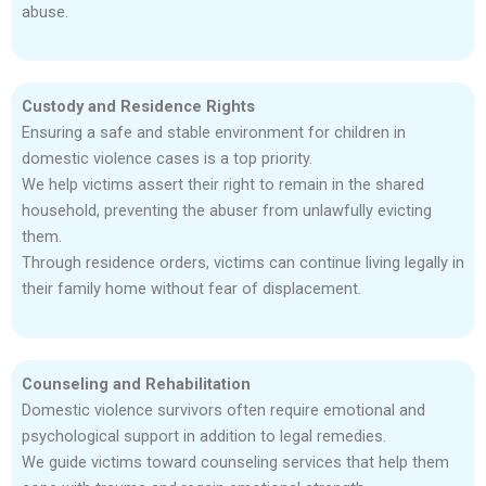
abuse.
Custody and Residence Rights
Ensuring a safe and stable environment for children in
domestic violence cases is a top priority.
We help victims assert their right to remain in the shared
household, preventing the abuser from unlawfully evicting
them.
Through residence orders, victims can continue living legally in
their family home without fear of displacement.
Counseling and Rehabilitation
Domestic violence survivors often require emotional and
psychological support in addition to legal remedies.
We guide victims toward counseling services that help them