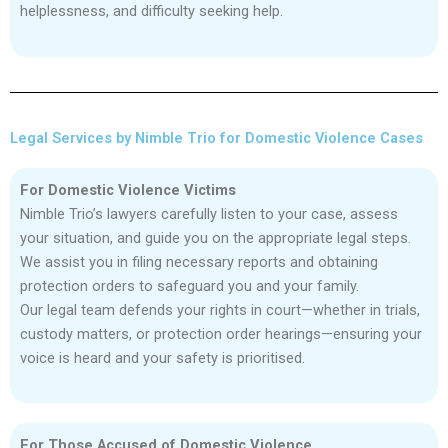
helplessness, and difficulty seeking help.
Legal Services by Nimble Trio for Domestic Violence Cases
For Domestic Violence Victims
Nimble Trio’s lawyers carefully listen to your case, assess
your situation, and guide you on the appropriate legal steps.
We assist you in filing necessary reports and obtaining
protection orders to safeguard you and your family.
Our legal team defends your rights in court—whether in trials,
custody matters, or protection order hearings—ensuring your
voice is heard and your safety is prioritised.
For Those Accused of Domestic Violence