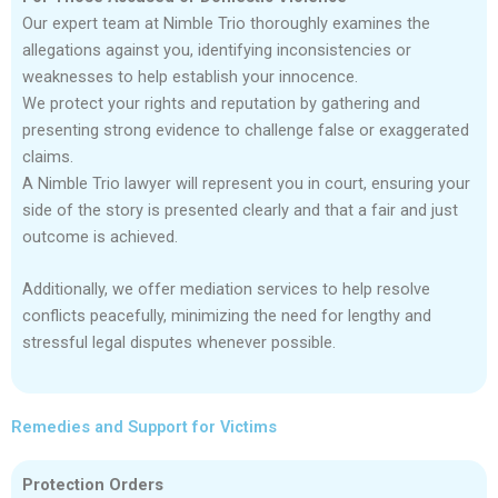
Our expert team at Nimble Trio thoroughly examines the
allegations against you, identifying inconsistencies or
weaknesses to help establish your innocence.
We protect your rights and reputation by gathering and
presenting strong evidence to challenge false or exaggerated
claims.
A Nimble Trio lawyer will represent you in court, ensuring your
side of the story is presented clearly and that a fair and just
outcome is achieved.
Additionally, we offer mediation services to help resolve
conflicts peacefully, minimizing the need for lengthy and
stressful legal disputes whenever possible.
Remedies and Support for Victims
Protection Orders