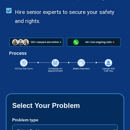
Hire senior experts to secure your safety
and rights.
Select Your Problem
Problem type