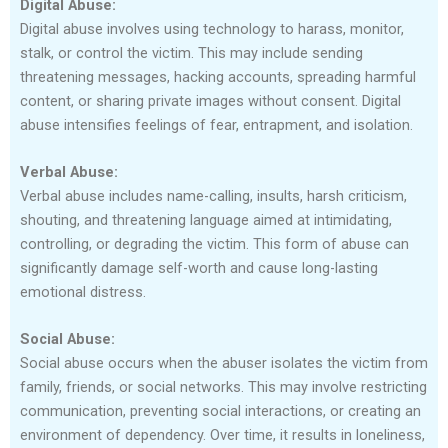
Digital Abuse:
Digital abuse involves using technology to harass, monitor,
stalk, or control the victim. This may include sending
threatening messages, hacking accounts, spreading harmful
content, or sharing private images without consent. Digital
abuse intensifies feelings of fear, entrapment, and isolation.
Verbal Abuse:
Verbal abuse includes name-calling, insults, harsh criticism,
shouting, and threatening language aimed at intimidating,
controlling, or degrading the victim. This form of abuse can
significantly damage self-worth and cause long-lasting
emotional distress.
Social Abuse:
Social abuse occurs when the abuser isolates the victim from
family, friends, or social networks. This may involve restricting
communication, preventing social interactions, or creating an
environment of dependency. Over time, it results in loneliness,