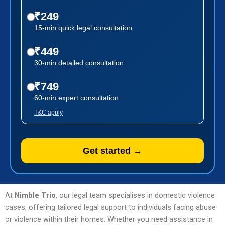
₹249
15-min quick legal consultation
₹449
30-min detailed consultation
₹749
60-min expert consultation
T&C apply
Get started →
At
Nimble Trio
, our legal team specialises in domestic violence
cases, offering tailored legal support to individuals facing abuse
or violence within their homes. Whether you need assistance in