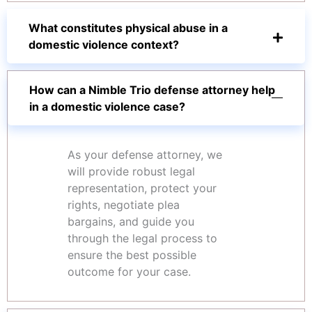
What constitutes physical abuse in a
domestic violence context?
How can a Nimble Trio defense attorney help
in a domestic violence case?
As your defense attorney, we
will provide robust legal
representation, protect your
rights, negotiate plea
bargains, and guide you
through the legal process to
ensure the best possible
outcome for your case.