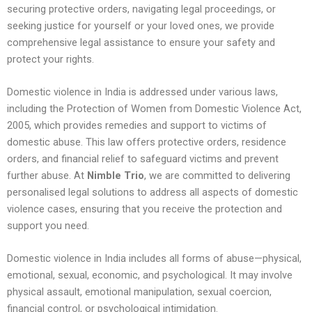
securing protective orders, navigating legal proceedings, or
seeking justice for yourself or your loved ones, we provide
comprehensive legal assistance to ensure your safety and
protect your rights.
Domestic violence in India is addressed under various laws,
including the Protection of Women from Domestic Violence Act,
2005, which provides remedies and support to victims of
domestic abuse. This law offers protective orders, residence
orders, and financial relief to safeguard victims and prevent
further abuse. At
Nimble Trio
, we are committed to delivering
personalised legal solutions to address all aspects of domestic
violence cases, ensuring that you receive the protection and
support you need.
Domestic violence in India includes all forms of abuse—physical,
emotional, sexual, economic, and psychological. It may involve
physical assault, emotional manipulation, sexual coercion,
financial control, or psychological intimidation.