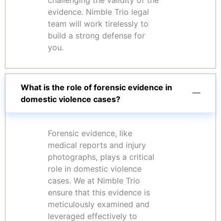
challenging the validity of the
evidence. Nimble Trio legal
team will work tirelessly to
build a strong defense for
you.
What is the role of forensic evidence in
domestic violence cases?
Forensic evidence, like
medical reports and injury
photographs, plays a critical
role in domestic violence
cases. We at Nimble Trio
ensure that this evidence is
meticulously examined and
leveraged effectively to