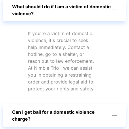
What should I do if I am a victim of domestic
violence?
If you're a victim of domestic
violence, it's crucial to seek
help immediately. Contact a
hotline, go to a shelter, or
reach out to law enforcement.
At Nimble Trio , we can assist
you in obtaining a restraining
order and provide legal aid to
protect your rights and safety.
Can I get bail for a domestic violence
charge?