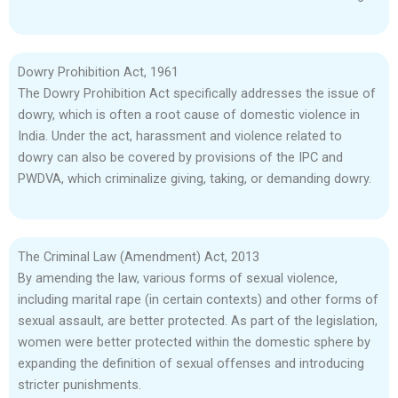
Dowry Prohibition Act, 1961
The Dowry Prohibition Act specifically addresses the issue of
dowry, which is often a root cause of domestic violence in
India. Under the act, harassment and violence related to
dowry can also be covered by provisions of the IPC and
PWDVA, which criminalize giving, taking, or demanding dowry.
The Criminal Law (Amendment) Act, 2013
By amending the law, various forms of sexual violence,
including marital rape (in certain contexts) and other forms of
sexual assault, are better protected. As part of the legislation,
women were better protected within the domestic sphere by
expanding the definition of sexual offenses and introducing
stricter punishments.