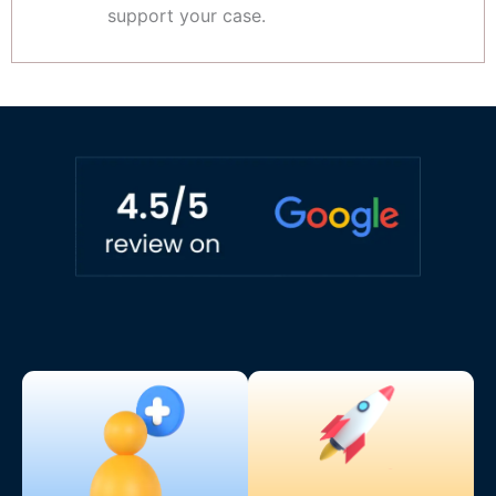
support your case.