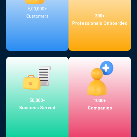
5,00,000+
300+
Customers
Professionals Onboarded
50,000+
1000+
Business Served
Companies