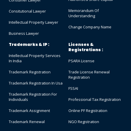
Memorandum Of
Consitutional Lawyer
Understanding
Intellectual Property Lawyer
Change Company Name
Business Lawyer
Trademarks & IP :
Licenses &
Registrations :
Intellectual Property Services
In India
PSARA License
Trademark Registration
Trade License Renewal
Registration
Trademark Registration In Usa
FSSAI
Trademark Registration For
Individuals
Professional Tax Registration
Trademark Assignment
Online PF Registration
Trademark Renewal
NGO Registration