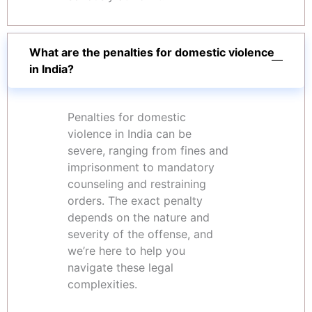
What are the penalties for domestic violence
in India?
Penalties for domestic
violence in India can be
severe, ranging from fines and
imprisonment to mandatory
counseling and restraining
orders. The exact penalty
depends on the nature and
severity of the offense, and
we’re here to help you
navigate these legal
complexities.