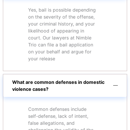
Yes, bail is possible depending
on the severity of the offense,
your criminal history, and your
likelihood of appearing in
court. Our lawyers at Nimble
Trio can file a bail application
on your behalf and argue for
your release
What are common defenses in domestic
violence cases?
Common defenses include
self-defense, lack of intent,
false allegations, and