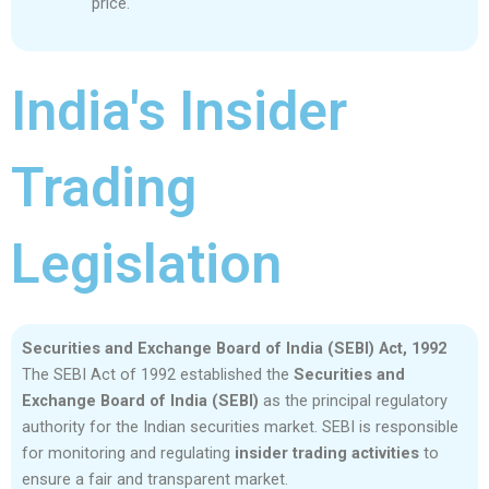
price.
India's Insider
Trading
Legislation
Securities and Exchange Board of India (SEBI) Act, 1992
The SEBI Act of 1992 established the
Securities and
Exchange Board of India (SEBI)
as the principal regulatory
authority for the Indian securities market. SEBI is responsible
for monitoring and regulating
insider trading activities
to
ensure a fair and transparent market.