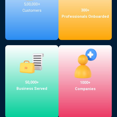
5,00,000+
300+
Customers
Professionals Onboarded
50,000+
1000+
Business Served
Companies