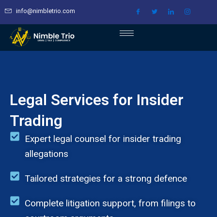
Skip
info@nimbletrio.com
to
content
Legal Services for Insider
Trading
Expert legal counsel for insider trading
allegations
Tailored strategies for a strong defence
Complete litigation support, from filings to