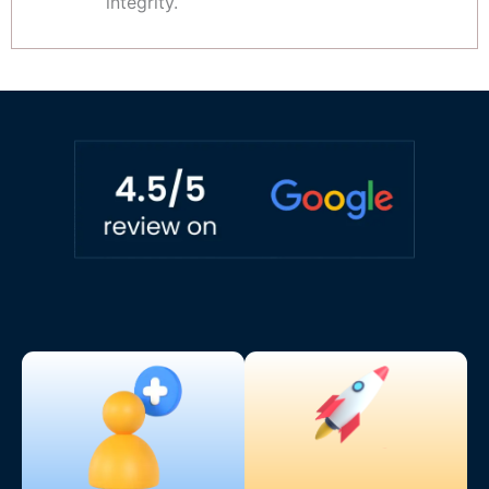
integrity.