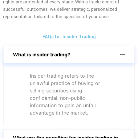
rights are protected at every stage. With a track record of
successful outcomes, we deliver strategic, personalized
representation tailored to the specifics of your case.
FAQs for Insider Trading
What is insider trading?
Insider trading refers to the
unlawful practice of buying or
selling securities using
confidential, non-public
information to gain an unfair
advantage in the market.
What are the penalties for insider trading in