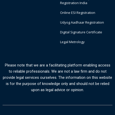
Registration India
Online ESI Registration
Udyog Aadhaar Registration
Digital Signature Certificate
Legal Metrology
Please note that we are a facilitating platform enabling access
to reliable professionals. We are not a law firm and do not
provide legal services ourselves. The information on this website
is for the purpose of knowledge only and should not be relied
upon as legal advice or opinion.