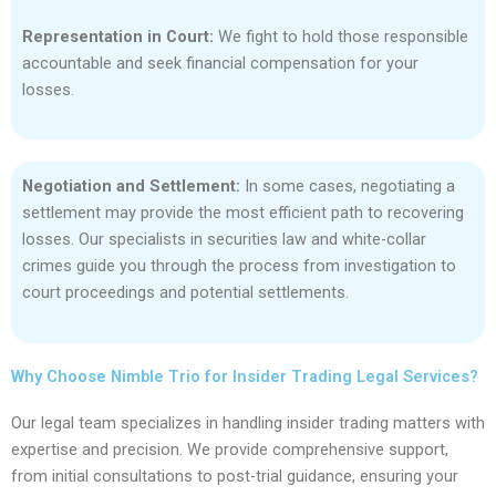
Representation in Court:
We fight to hold those responsible
accountable and seek financial compensation for your
losses.
Negotiation and Settlement:
In some cases, negotiating a
settlement may provide the most efficient path to recovering
losses. Our specialists in securities law and white-collar
crimes guide you through the process from investigation to
court proceedings and potential settlements.
Why Choose Nimble Trio for Insider Trading Legal Services?
Our legal team specializes in handling insider trading matters with
expertise and precision. We provide comprehensive support,
from initial consultations to post-trial guidance, ensuring your