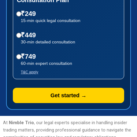
₹249
15-min quick legal consultation
₹449
30-min detailed consultation
₹749
60-min expert consultation
T&C apply
Get started →
At
Nimble Trio
, our legal experts specialise in handling insider
trading matters, providing professional guidance to navigate the