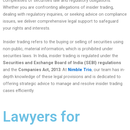
complexities of securities law and regulatory obligations.
Whether you are confronting allegations of insider trading,
dealing with regulatory inquiries, or seeking advice on compliance
issues, we deliver comprehensive legal support to safeguard
your rights and interests.
Insider trading refers to the buying or selling of securities using
non-public, material information, which is prohibited under
securities laws. In India, insider trading is regulated under the
Securities and Exchange Board of India (SEBI) regulations
and the
Companies Act, 2013
. At
Nimble Trio
, our team has in-
depth knowledge of these legal provisions and is dedicated to
offering strategic advice to manage and resolve insider trading
cases efficiently.
Lawyers for