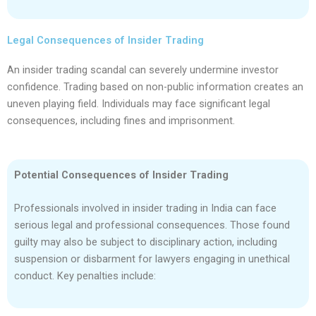
Legal Consequences of Insider Trading
An insider trading scandal can severely undermine investor
confidence. Trading based on non-public information creates an
uneven playing field. Individuals may face significant legal
consequences, including fines and imprisonment.
Potential Consequences of Insider Trading
Professionals involved in insider trading in India can face
serious legal and professional consequences. Those found
guilty may also be subject to disciplinary action, including
suspension or disbarment for lawyers engaging in unethical
conduct. Key penalties include: