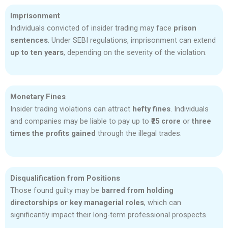
Imprisonment
Individuals convicted of insider trading may face
prison
sentences
. Under SEBI regulations, imprisonment can extend
up to ten years
, depending on the severity of the violation.
Monetary Fines
Insider trading violations can attract
hefty fines
. Individuals
and companies may be liable to pay up to
₹25 crore
or
three
times the profits gained
through the illegal trades.
Disqualification from Positions
Those found guilty may be
barred from holding
directorships or key managerial roles
, which can
significantly impact their long-term professional prospects.