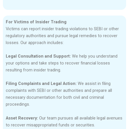
For Victims of Insider Trading
Victims can report insider trading violations to SEBI or other
regulatory authorities and pursue legal remedies to recover
losses. Our approach includes:
Legal Consultation and Support:
We help you understand
your options and take steps to recover financial losses
resulting from insider trading.
Filing Complaints and Legal Action:
We assist in filing
complaints with SEBI or other authorities and prepare all
necessary documentation for both civil and criminal
proceedings.
Asset Recovery:
Our team pursues all available legal avenues
to recover misappropriated funds or securities.