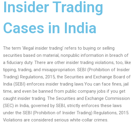
Insider Trading
Cases in India
The term ‘illegal insider trading’ refers to buying or selling
securities based on material, nonpublic information in breach of
a fiduciary duty. There are other insider trading violations, too, like
tipping, trading, and misappropriation. SEBI (Prohibition of Insider
Trading) Regulations, 2015, the Securities and Exchange Board of
India (SEBI) enforces insider trading laws.You can face fines, jail
time, and even be banned from public company jobs if you get
caught insider trading. The Securities and Exchange Commission
(SEC) in India, governed by SEBI, strictly enforces these laws
under the SEBI (Prohibition of Insider Trading) Regulations, 2015.
Violations are considered serious white-collar crimes.