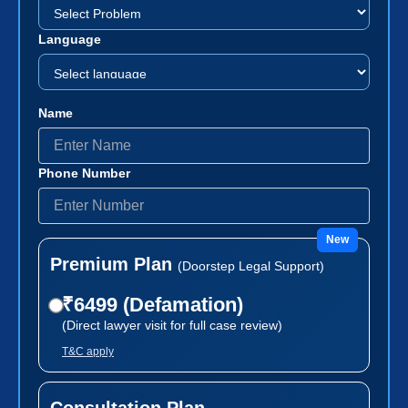
Language
Name
Phone Number
New
Premium Plan
(Doorstep Legal Support)
₹6499 (Defamation)
(Direct lawyer visit for full case review)
T&C apply
Consultation Plan