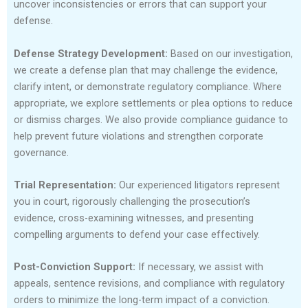
uncover inconsistencies or errors that can support your
defense.
Defense Strategy Development:
Based on our investigation,
we create a defense plan that may challenge the evidence,
clarify intent, or demonstrate regulatory compliance. Where
appropriate, we explore settlements or plea options to reduce
or dismiss charges. We also provide compliance guidance to
help prevent future violations and strengthen corporate
governance.
Trial Representation:
Our experienced litigators represent
you in court, rigorously challenging the prosecution’s
evidence, cross-examining witnesses, and presenting
compelling arguments to defend your case effectively.
Post-Conviction Support:
If necessary, we assist with
appeals, sentence revisions, and compliance with regulatory
orders to minimize the long-term impact of a conviction.