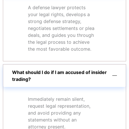
A defense lawyer protects
your legal rights, develops a
strong defense strategy,
negotiates settlements or plea
deals, and guides you through
the legal process to achieve
the most favorable outcome.
What should I do if I am accused of insider
trading?
Immediately remain silent,
request legal representation,
and avoid providing any
statements without an
attorney present.