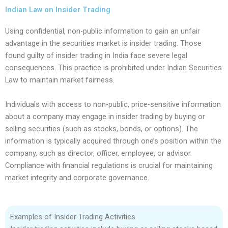
Indian Law on Insider Trading
Using confidential, non-public information to gain an unfair
advantage in the securities market is insider trading. Those
found guilty of insider trading in India face severe legal
consequences. This practice is prohibited under Indian Securities
Law to maintain market fairness.
Individuals with access to non-public, price-sensitive information
about a company may engage in insider trading by buying or
selling securities (such as stocks, bonds, or options). The
information is typically acquired through one’s position within the
company, such as director, officer, employee, or advisor.
Compliance with financial regulations is crucial for maintaining
market integrity and corporate governance.
Examples of Insider Trading Activities