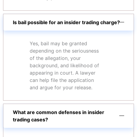
Is bail possible for an insider trading charge?
Yes, bail may be granted
depending on the seriousness
of the allegation, your
background, and likelihood of
appearing in court. A lawyer
can help file the application
and argue for your release.
What are common defenses in insider
trading cases?