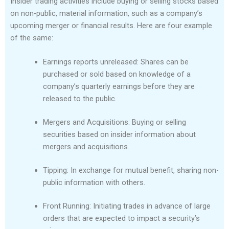
Insider trading activities include buying or selling stocks based
on non-public, material information, such as a company’s
upcoming merger or financial results. Here are four example
of the same:
Earnings reports unreleased: Shares can be
purchased or sold based on knowledge of a
company’s quarterly earnings before they are
released to the public.
Mergers and Acquisitions: Buying or selling
securities based on insider information about
mergers and acquisitions.
Tipping: In exchange for mutual benefit, sharing non-
public information with others.
Front Running: Initiating trades in advance of large
orders that are expected to impact a security’s