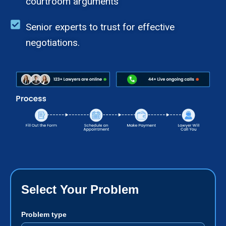
courtroom arguments
Senior experts to trust for effective
negotiations.
Select Your Problem
Problem type