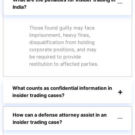
India?
Those found guilty may face
imprisonment, heavy fines,
disqualification from holding
corporate positions, and may
be required to provide
restitution to affected parties.
What counts as confidential information in
insider trading cases?
How can a defense attorney assist in an
insider trading case?