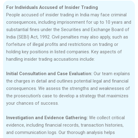
For Individuals Accused of Insider Trading
People accused of insider trading in India may face criminal
consequences, including imprisonment for up to 10 years and
substantial fines under the Securities and Exchange Board of
India (SEBI) Act, 1992. Civil penalties may also apply, such as
forfeiture of illegal profits and restrictions on trading or
holding key positions in listed companies. Key aspects of
handling insider trading accusations include:
Initial Consultation and Case Evaluation:
Our team explains
the charges in detail and outlines potential legal and financial
consequences. We assess the strengths and weaknesses of
the prosecution’s case to develop a strategy that maximizes
your chances of success.
Investigation and Evidence Gathering:
We collect critical
evidence, including financial records, transaction histories,
and communication logs. Our thorough analysis helps