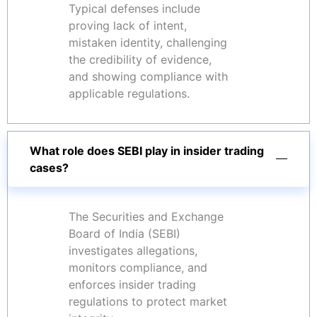
Typical defenses include
proving lack of intent,
mistaken identity, challenging
the credibility of evidence,
and showing compliance with
applicable regulations.
What role does SEBI play in insider trading
cases?
The Securities and Exchange
Board of India (SEBI)
investigates allegations,
monitors compliance, and
enforces insider trading
regulations to protect market