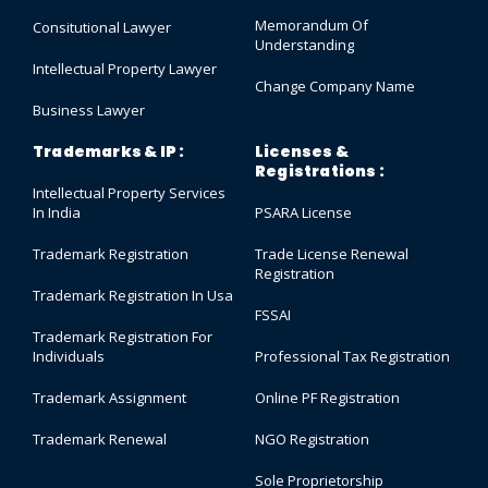
Memorandum Of
Consitutional Lawyer
Understanding
Intellectual Property Lawyer
Change Company Name
Business Lawyer
Trademarks & IP :
Licenses &
Registrations :
Intellectual Property Services
In India
PSARA License
Trademark Registration
Trade License Renewal
Registration
Trademark Registration In Usa
FSSAI
Trademark Registration For
Individuals
Professional Tax Registration
Trademark Assignment
Online PF Registration
Trademark Renewal
NGO Registration
Sole Proprietorship