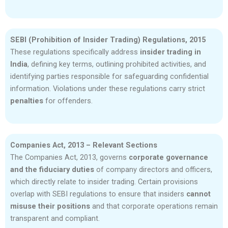
SEBI (Prohibition of Insider Trading) Regulations, 2015
These regulations specifically address
insider trading in
India
, defining key terms, outlining prohibited activities, and
identifying parties responsible for safeguarding confidential
information. Violations under these regulations carry strict
penalties
for offenders.
Companies Act, 2013 – Relevant Sections
The Companies Act, 2013, governs
corporate governance
and the fiduciary duties
of company directors and officers,
which directly relate to insider trading. Certain provisions
overlap with SEBI regulations to ensure that insiders
cannot
misuse their positions
and that corporate operations remain
transparent and compliant.