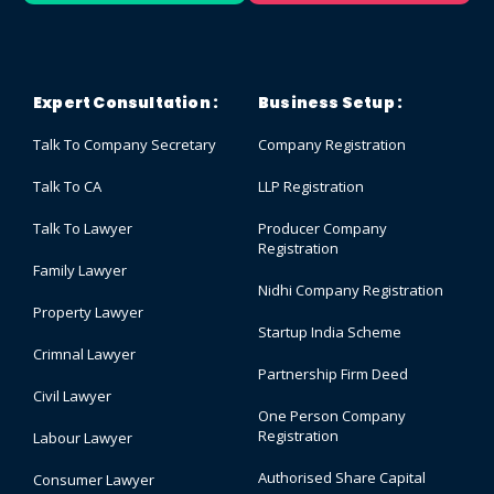
Expert Consultation :
Business Setup :
Talk To Company Secretary
Company Registration
Talk To CA
LLP Registration
Talk To Lawyer
Producer Company
Registration
Family Lawyer
Nidhi Company Registration
Property Lawyer
Startup India Scheme
Crimnal Lawyer
Partnership Firm Deed
Civil Lawyer
One Person Company
Registration
Labour Lawyer
Authorised Share Capital
Consumer Lawyer