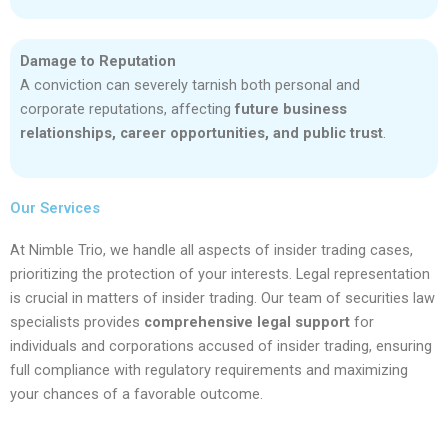
Damage to Reputation
A conviction can severely tarnish both personal and
corporate reputations, affecting
future business
relationships, career opportunities, and public trust
.
Our Services
At Nimble Trio, we handle all aspects of insider trading cases,
prioritizing the protection of your interests. Legal representation
is crucial in matters of insider trading. Our team of securities law
specialists provides
comprehensive legal support
for
individuals and corporations accused of insider trading, ensuring
full compliance with regulatory requirements and maximizing
your chances of a favorable outcome.