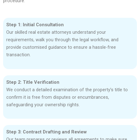
procedure:
Step 1: Initial Consultation
Our skilled real estate attorneys understand your
requirements, walk you through the legal workflow, and
provide customised guidance to ensure a hassle-free
transaction.
Step 2: Title Verification
We conduct a detailed examination of the property’s title to
confirm it is free from disputes or encumbrances,
safeguarding your ownership rights.
Step 3: Contract Drafting and Review
Our team prepares or reviews all agreements to make sure