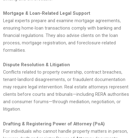
Mortgage & Loan-Related Legal Support
Legal experts prepare and examine mortgage agreements,
ensuring home-loan transactions comply with banking and
financial regulations. They also advise clients on the loan
process, mortgage registration, and foreclosure-related
formalities.
Dispute Resolution & Litigation
Conflicts related to property ownership, contract breaches,
tenant-landlord disagreements, or fraudulent documentation
may require legal intervention. Real estate attorneys represent
clients before courts and tribunals—including RERA authorities
and consumer forums—through mediation, negotiation, or
litigation.
Drafting & Registering Power of Attorney (PoA)
For individuals who cannot handle property matters in person,