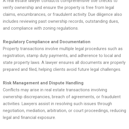
A real estate lawyer conducts comprehensive title checks to
verify ownership and ensure the property is free from legal
claims, encumbrances, or fraudulent activity. Due diligence also
includes reviewing past ownership records, outstanding dues,
and compliance with zoning regulations.
Regulatory Compliance and Documentation
Property transactions involve multiple legal procedures such as
registration, stamp duty payments, and adherence to local and
state property laws. A lawyer ensures all documents are properly
prepared and filed, helping clients avoid future legal challenges.
Risk Management and Dispute Handling
Conflicts may arise in real estate transactions involving
ownership discrepancies, breach of agreements, or fraudulent
activities. Lawyers assist in resolving such issues through
negotiation, mediation, arbitration, or court proceedings, reducing
legal and financial exposure.