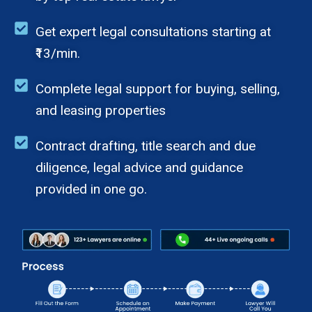
Get expert legal consultations starting at
₹13/min.
Complete legal support for buying, selling,
and leasing properties
Contract drafting, title search and due
diligence, legal advice and guidance
provided in one go.