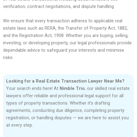
verification, contract negotiations, and dispute handling.
We ensure that every transaction adheres to applicable real
estate laws such as RERA, the Transfer of Property Act, 1882,
and the Registration Act, 1908. Whether you are buying, selling,
investing, or developing property, our legal professionals provide
dependable advice to safeguard your interests and minimise
risks.
Looking for a Real Estate Transaction Lawyer Near Me?
Your search ends here! At
Nimble Trio
, our skilled real estate
lawyers offer reliable and professional legal support for all
types of property transactions. Whether it’s drafting
agreements, conducting due diligence, completing property
registration, or handling disputes — we are here to assist you
at every step.