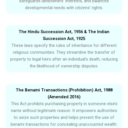
safeguards landowners’ interests, and balances
developmental needs with citizens’ rights.
The Hindu Succession Act, 1956 & The Indian
Succession Act, 1925
These laws specify the rules of inheritance for different
religious communities. They streamline the transfer of
property to legal heirs after an individual’s death, reducing
the likelihood of ownership disputes.
The Benami Transactions (Prohibition) Act, 1988
(Amended 2016)
This Act prohibits purchasing property in someone else’s
name without legitimate reason. It empowers authorities
to seize such properties and helps prevent the use of
benami transactions for concealing unaccounted wealth.