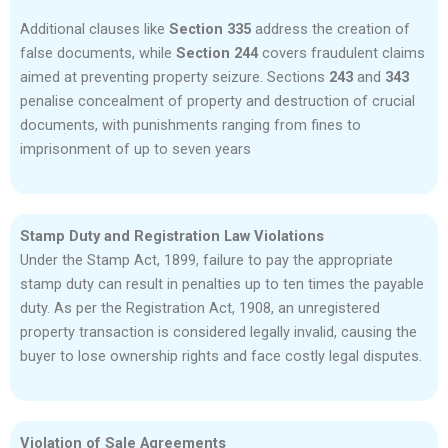
Additional clauses like
Section 335
address the creation of
false documents, while
Section 244
covers fraudulent claims
aimed at preventing property seizure. Sections
243
and
343
penalise concealment of property and destruction of crucial
documents, with punishments ranging from fines to
imprisonment of up to seven years
Stamp Duty and Registration Law Violations
Under the Stamp Act, 1899, failure to pay the appropriate
stamp duty can result in penalties up to ten times the payable
duty. As per the Registration Act, 1908, an unregistered
property transaction is considered legally invalid, causing the
buyer to lose ownership rights and face costly legal disputes.
Violation of Sale Agreements