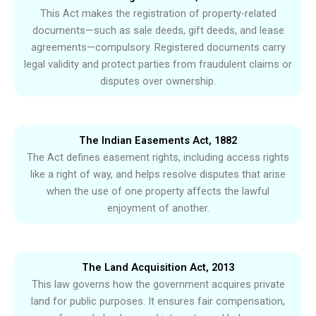
This Act makes the registration of property-related
documents—such as sale deeds, gift deeds, and lease
agreements—compulsory. Registered documents carry
legal validity and protect parties from fraudulent claims or
disputes over ownership.
The Indian Easements Act, 1882
The Act defines easement rights, including access rights
like a right of way, and helps resolve disputes that arise
when the use of one property affects the lawful
enjoyment of another.
The Land Acquisition Act, 2013
This law governs how the government acquires private
land for public purposes. It ensures fair compensation,