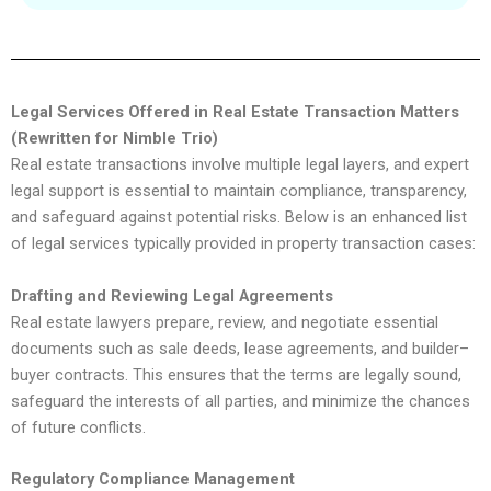
Legal Services Offered in Real Estate Transaction Matters
(Rewritten for Nimble Trio)
Real estate transactions involve multiple legal layers, and expert
legal support is essential to maintain compliance, transparency,
and safeguard against potential risks. Below is an enhanced list
of legal services typically provided in property transaction cases:
Drafting and Reviewing Legal Agreements
Real estate lawyers prepare, review, and negotiate essential
documents such as sale deeds, lease agreements, and builder–
buyer contracts. This ensures that the terms are legally sound,
safeguard the interests of all parties, and minimize the chances
of future conflicts.
Regulatory Compliance Management