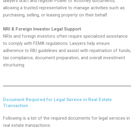
lawyers draft and register Power of Attorney documents,
allowing a trusted representative to manage activities such as
purchasing, selling, or leasing property on their behalf.
NRI & Foreign Investor Legal Support
NRIs and foreign investors often require specialized assistance
to comply with FEMA regulations. Lawyers help ensure
adherence to RBI guidelines and assist with repatriation of funds,
tax compliance, document preparation, and overall investment
structuring.
Document Required for Legal Service in Real Estate
Transaction
Following is a list of the required documents for legal services in
real estate transactions: