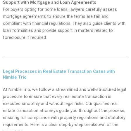
Support with Mortgage and Loan Agreements
For buyers opting for home loans, lawyers carefully assess
mortgage agreements to ensure the terms are fair and
compliant with financial regulations. They also guide clients with
loan formalities and provide support in matters related to
foreclosure if required.
Legal Processes in Real Estate Transaction Cases with
Nimble Trio
At Nimble Trio, we follow a streamlined and well-structured legal
procedure to ensure that every real estate transaction is
executed smoothly and without legal risks. Our qualified real
estate transaction attorneys guide you throughout the process,
ensuring full compliance with property regulations and statutory
requirements. Here is a clear step-by-step breakdown of the