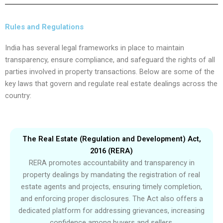
Rules and Regulations
India has several legal frameworks in place to maintain
transparency, ensure compliance, and safeguard the rights of all
parties involved in property transactions. Below are some of the
key laws that govern and regulate real estate dealings across the
country:
The Real Estate (Regulation and Development) Act,
2016 (RERA)
RERA promotes accountability and transparency in
property dealings by mandating the registration of real
estate agents and projects, ensuring timely completion,
and enforcing proper disclosures. The Act also offers a
dedicated platform for addressing grievances, increasing
confidence among buyers and sellers.