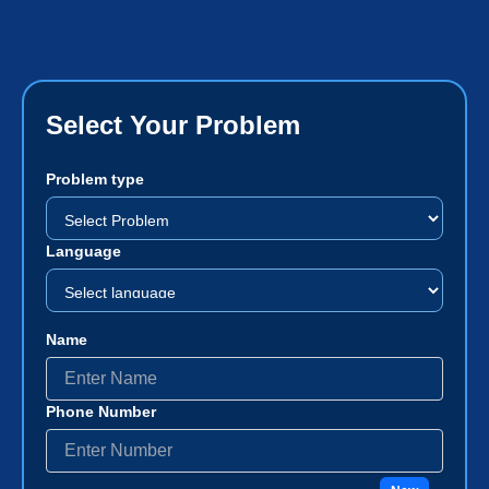
Select Your Problem
Problem type
Language
Name
Phone Number