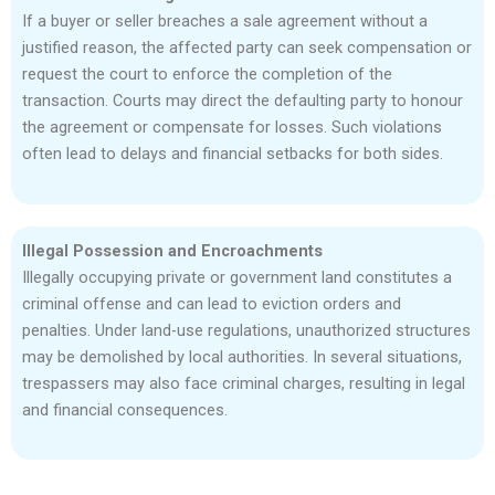
If a buyer or seller breaches a sale agreement without a
justified reason, the affected party can seek compensation or
request the court to enforce the completion of the
transaction. Courts may direct the defaulting party to honour
the agreement or compensate for losses. Such violations
often lead to delays and financial setbacks for both sides.
Illegal Possession and Encroachments
Illegally occupying private or government land constitutes a
criminal offense and can lead to eviction orders and
penalties. Under land-use regulations, unauthorized structures
may be demolished by local authorities. In several situations,
trespassers may also face criminal charges, resulting in legal
and financial consequences.