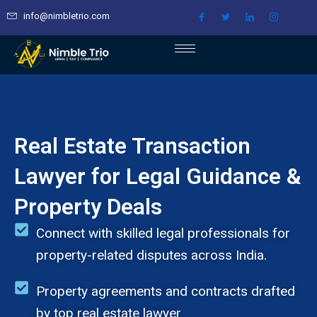
Skip
info@nimbletrio.com
to
content
Real Estate Transaction
Lawyer for Legal Guidance &
Property Deals
Connect with skilled legal professionals for
property-related disputes across India.
Property agreements and contracts drafted
by top real estate lawyer