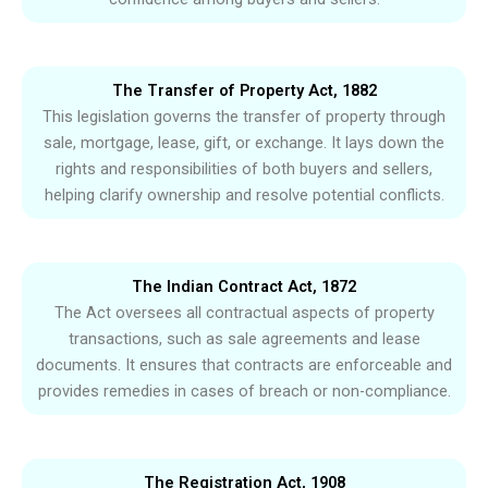
The Transfer of Property Act, 1882
This legislation governs the transfer of property through
sale, mortgage, lease, gift, or exchange. It lays down the
rights and responsibilities of both buyers and sellers,
helping clarify ownership and resolve potential conflicts.
The Indian Contract Act, 1872
The Act oversees all contractual aspects of property
transactions, such as sale agreements and lease
documents. It ensures that contracts are enforceable and
provides remedies in cases of breach or non-compliance.
The Registration Act, 1908