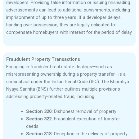
developers. Providing false information or issuing misleading
advertisements can lead to additional punishments, including
imprisonment of up to three years. If a developer delays
handing over possession, they are legally obligated to
compensate homebuyers with interest for the period of delay.
Fraudulent Property Transactions
Engaging in fraudulent real estate dealings—such as
misrepresenting ownership during a property transfer—is a
criminal act under the Indian Penal Code (IPC). The Bharatiya
Nyaya Sanhita (BNS) further outlines multiple provisions
addressing property-related fraud, including:
Section 320:
Dishonest removal of property
Section 322:
Fraudulent execution of transfer
deeds
Section 318:
Deception in the delivery of property