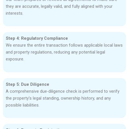
they are accurate, legally valid, and fully aligned with your
interests.
Step 4: Regulatory Compliance
We ensure the entire transaction follows applicable local laws
and property regulations, reducing any potential legal
exposure.
Step 5: Due Diligence
A comprehensive due-diligence check is performed to verify
the property’s legal standing, ownership history, and any
possible liabilities.