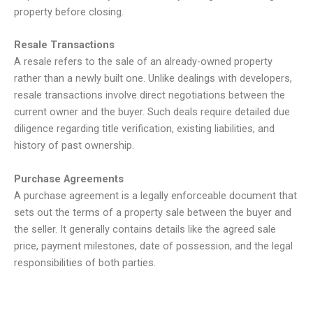
property before closing.
Resale Transactions
A resale refers to the sale of an already-owned property
rather than a newly built one. Unlike dealings with developers,
resale transactions involve direct negotiations between the
current owner and the buyer. Such deals require detailed due
diligence regarding title verification, existing liabilities, and
history of past ownership.
Purchase Agreements
A purchase agreement is a legally enforceable document that
sets out the terms of a property sale between the buyer and
the seller. It generally contains details like the agreed sale
price, payment milestones, date of possession, and the legal
responsibilities of both parties.