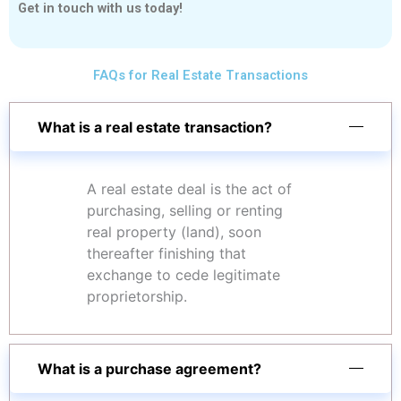
Get in touch with us today!
FAQs for Real Estate Transactions
What is a real estate transaction?
A real estate deal is the act of
purchasing, selling or renting
real property (land), soon
thereafter finishing that
exchange to cede legitimate
proprietorship.
What is a purchase agreement?