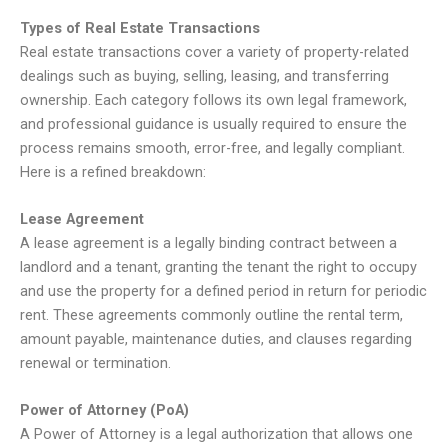
Types of Real Estate Transactions
Real estate transactions cover a variety of property-related
dealings such as buying, selling, leasing, and transferring
ownership. Each category follows its own legal framework,
and professional guidance is usually required to ensure the
process remains smooth, error-free, and legally compliant.
Here is a refined breakdown:
Lease Agreement
A lease agreement is a legally binding contract between a
landlord and a tenant, granting the tenant the right to occupy
and use the property for a defined period in return for periodic
rent. These agreements commonly outline the rental term,
amount payable, maintenance duties, and clauses regarding
renewal or termination.
Power of Attorney (PoA)
A Power of Attorney is a legal authorization that allows one