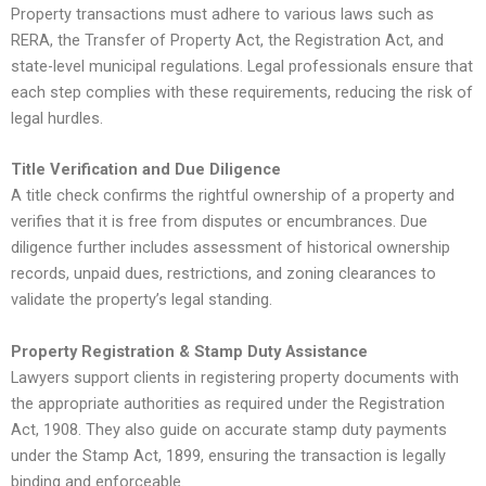
Property transactions must adhere to various laws such as
RERA, the Transfer of Property Act, the Registration Act, and
state-level municipal regulations. Legal professionals ensure that
each step complies with these requirements, reducing the risk of
legal hurdles.
Title Verification and Due Diligence
A title check confirms the rightful ownership of a property and
verifies that it is free from disputes or encumbrances. Due
diligence further includes assessment of historical ownership
records, unpaid dues, restrictions, and zoning clearances to
validate the property’s legal standing.
Property Registration & Stamp Duty Assistance
Lawyers support clients in registering property documents with
the appropriate authorities as required under the Registration
Act, 1908. They also guide on accurate stamp duty payments
under the Stamp Act, 1899, ensuring the transaction is legally
binding and enforceable.