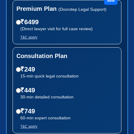
New
Premium Plan
(Doorstep Legal Support)
₹6499
(Direct lawyer visit for full case review)
T&C apply
Consultation Plan
₹249
15-min quick legal consultation
₹449
30-min detailed consultation
₹749
60-min expert consultation
T&C apply