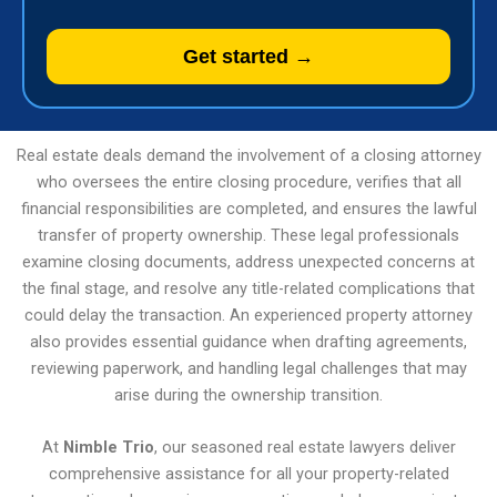
Get started →
Real estate deals demand the involvement of a closing attorney
who oversees the entire closing procedure, verifies that all
financial responsibilities are completed, and ensures the lawful
transfer of property ownership. These legal professionals
examine closing documents, address unexpected concerns at
the final stage, and resolve any title-related complications that
could delay the transaction. An experienced property attorney
also provides essential guidance when drafting agreements,
reviewing paperwork, and handling legal challenges that may
arise during the ownership transition.
At
Nimble Trio
, our seasoned real estate lawyers deliver
comprehensive assistance for all your property-related