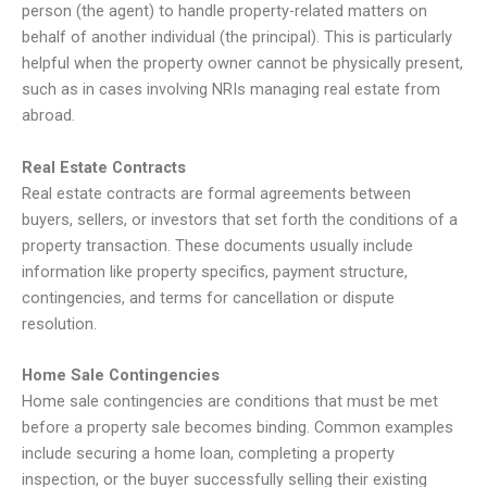
person (the agent) to handle property-related matters on
behalf of another individual (the principal). This is particularly
helpful when the property owner cannot be physically present,
such as in cases involving NRIs managing real estate from
abroad.
Real Estate Contracts
Real estate contracts are formal agreements between
buyers, sellers, or investors that set forth the conditions of a
property transaction. These documents usually include
information like property specifics, payment structure,
contingencies, and terms for cancellation or dispute
resolution.
Home Sale Contingencies
Home sale contingencies are conditions that must be met
before a property sale becomes binding. Common examples
include securing a home loan, completing a property
inspection, or the buyer successfully selling their existing