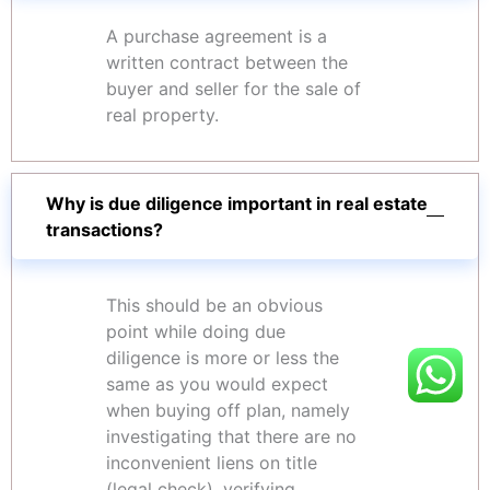
A purchase agreement is a
written contract between the
buyer and seller for the sale of
real property.
Why is due diligence important in real estate
transactions?
This should be an obvious
point while doing due
diligence is more or less the
same as you would expect
when buying off plan, namely
investigating that there are no
inconvenient liens on title
(legal check), verifying