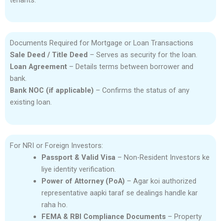
tenants.
Documents Required for Mortgage or Loan Transactions
Sale Deed / Title Deed
– Serves as security for the loan.
Loan Agreement
– Details terms between borrower and
bank.
Bank NOC (if applicable)
– Confirms the status of any
existing loan.
For NRI or Foreign Investors:
Passport & Valid Visa
– Non-Resident Investors ke
liye identity verification.
Power of Attorney (PoA)
– Agar koi authorized
representative aapki taraf se dealings handle kar
raha ho.
FEMA & RBI Compliance Documents
– Property