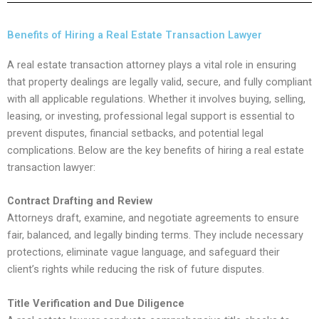
Benefits of Hiring a Real Estate Transaction Lawyer
A real estate transaction attorney plays a vital role in ensuring
that property dealings are legally valid, secure, and fully compliant
with all applicable regulations. Whether it involves buying, selling,
leasing, or investing, professional legal support is essential to
prevent disputes, financial setbacks, and potential legal
complications. Below are the key benefits of hiring a real estate
transaction lawyer:
Contract Drafting and Review
Attorneys draft, examine, and negotiate agreements to ensure
fair, balanced, and legally binding terms. They include necessary
protections, eliminate vague language, and safeguard their
client’s rights while reducing the risk of future disputes.
Title Verification and Due Diligence