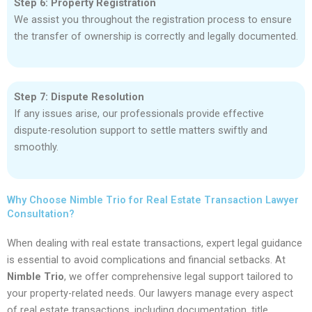
Step 6: Property Registration
We assist you throughout the registration process to ensure
the transfer of ownership is correctly and legally documented.
Step 7: Dispute Resolution
If any issues arise, our professionals provide effective
dispute-resolution support to settle matters swiftly and
smoothly.
Why Choose Nimble Trio for Real Estate Transaction Lawyer
Consultation?
When dealing with real estate transactions, expert legal guidance
is essential to avoid complications and financial setbacks. At
Nimble Trio
, we offer comprehensive legal support tailored to
your property-related needs. Our lawyers manage every aspect
of real estate transactions, including documentation, title