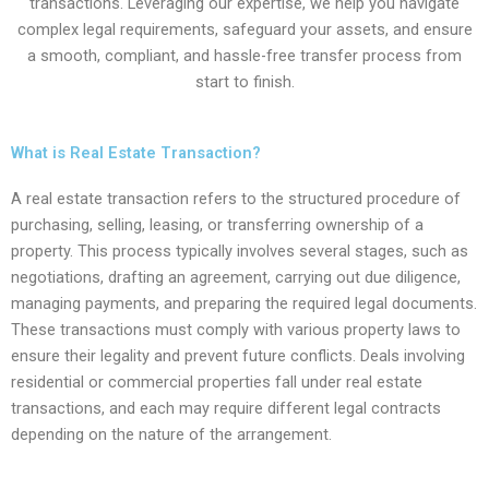
transactions. Leveraging our expertise, we help you navigate
complex legal requirements, safeguard your assets, and ensure
a smooth, compliant, and hassle-free transfer process from
start to finish.
What is Real Estate Transaction?
A real estate transaction refers to the structured procedure of
purchasing, selling, leasing, or transferring ownership of a
property. This process typically involves several stages, such as
negotiations, drafting an agreement, carrying out due diligence,
managing payments, and preparing the required legal documents.
These transactions must comply with various property laws to
ensure their legality and prevent future conflicts. Deals involving
residential or commercial properties fall under real estate
transactions, and each may require different legal contracts
depending on the nature of the arrangement.