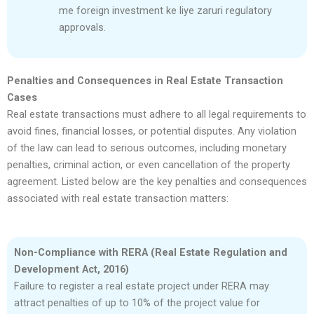
me foreign investment ke liye zaruri regulatory
approvals.
Penalties and Consequences in Real Estate Transaction
Cases
Real estate transactions must adhere to all legal requirements to
avoid fines, financial losses, or potential disputes. Any violation
of the law can lead to serious outcomes, including monetary
penalties, criminal action, or even cancellation of the property
agreement. Listed below are the key penalties and consequences
associated with real estate transaction matters:
Non-Compliance with RERA (Real Estate Regulation and
Development Act, 2016)
Failure to register a real estate project under RERA may
attract penalties of up to 10% of the project value for