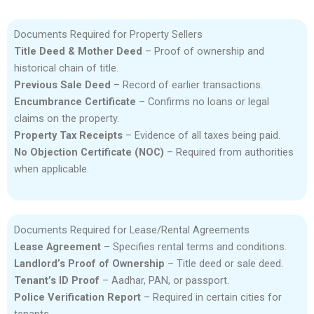
Documents Required for Property Sellers
Title Deed & Mother Deed
– Proof of ownership and
historical chain of title.
Previous Sale Deed
– Record of earlier transactions.
Encumbrance Certificate
– Confirms no loans or legal
claims on the property.
Property Tax Receipts
– Evidence of all taxes being paid.
No Objection Certificate (NOC)
– Required from authorities
when applicable.
Documents Required for Lease/Rental Agreements
Lease Agreement
– Specifies rental terms and conditions.
Landlord’s Proof of Ownership
– Title deed or sale deed.
Tenant’s ID Proof
– Aadhar, PAN, or passport.
Police Verification Report
– Required in certain cities for