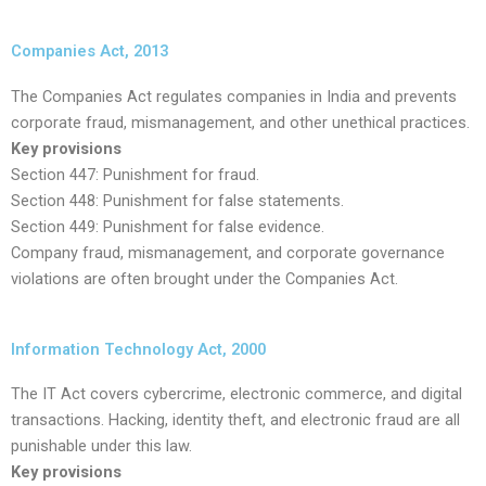
Companies Act, 2013
The Companies Act regulates companies in India and prevents
corporate fraud, mismanagement, and other unethical practices.
Key provisions
Section 447: Punishment for fraud.
Section 448: Punishment for false statements.
Section 449: Punishment for false evidence.
Company fraud, mismanagement, and corporate governance
violations are often brought under the Companies Act.
Information Technology Act, 2000
The IT Act covers cybercrime, electronic commerce, and digital
transactions. Hacking, identity theft, and electronic fraud are all
punishable under this law.
Key provisions