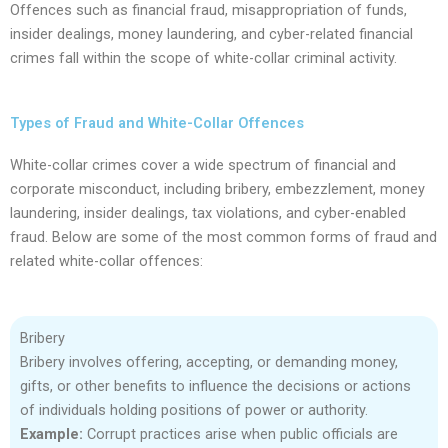
Offences such as financial fraud, misappropriation of funds,
insider dealings, money laundering, and cyber-related financial
crimes fall within the scope of white-collar criminal activity.
Types of Fraud and White-Collar Offences
White-collar crimes cover a wide spectrum of financial and
corporate misconduct, including bribery, embezzlement, money
laundering, insider dealings, tax violations, and cyber-enabled
fraud. Below are some of the most common forms of fraud and
related white-collar offences:
Bribery
Bribery involves offering, accepting, or demanding money,
gifts, or other benefits to influence the decisions or actions
of individuals holding positions of power or authority.
Example:
Corrupt practices arise when public officials are