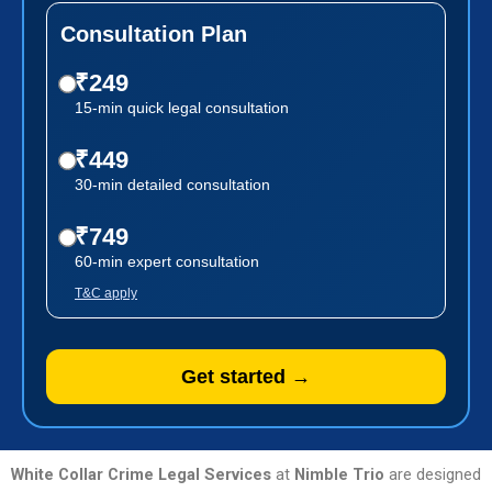
Consultation Plan
₹249
15-min quick legal consultation
₹449
30-min detailed consultation
₹749
60-min expert consultation
T&C apply
Get started →
White Collar Crime Legal Services
at
Nimble Trio
are designed