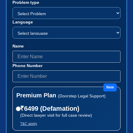
Problem type
Language
Name
Phone Number
New
Premium Plan
(Doorstep Legal Support)
₹6499 (Defamation)
(Direct lawyer visit for full case review)
T&C apply