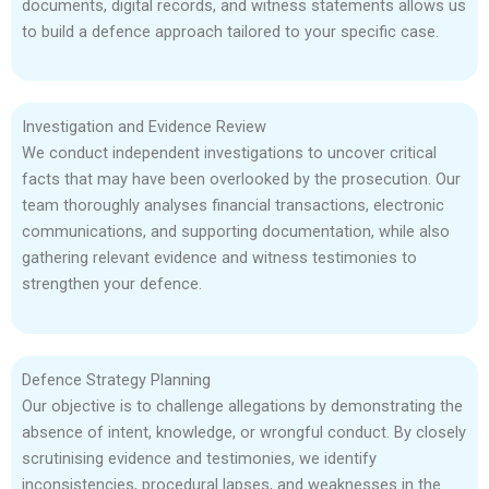
documents, digital records, and witness statements allows us
to build a defence approach tailored to your specific case.
Investigation and Evidence Review
We conduct independent investigations to uncover critical
facts that may have been overlooked by the prosecution. Our
team thoroughly analyses financial transactions, electronic
communications, and supporting documentation, while also
gathering relevant evidence and witness testimonies to
strengthen your defence.
Defence Strategy Planning
Our objective is to challenge allegations by demonstrating the
absence of intent, knowledge, or wrongful conduct. By closely
scrutinising evidence and testimonies, we identify
inconsistencies, procedural lapses, and weaknesses in the