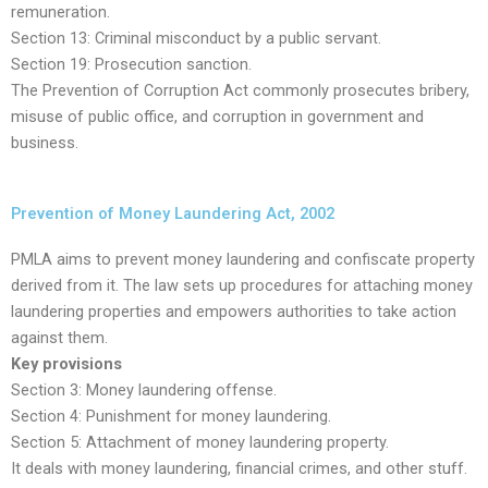
remuneration.
Section 13: Criminal misconduct by a public servant.
Section 19: Prosecution sanction.
The Prevention of Corruption Act commonly prosecutes bribery,
misuse of public office, and corruption in government and
business.
Prevention of Money Laundering Act, 2002
PMLA aims to prevent money laundering and confiscate property
derived from it. The law sets up procedures for attaching money
laundering properties and empowers authorities to take action
against them.
Key provisions
Section 3: Money laundering offense.
Section 4: Punishment for money laundering.
Section 5: Attachment of money laundering property.
It deals with money laundering, financial crimes, and other stuff.