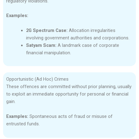
regulatory violations.
Examples:
2G Spectrum Case:
Allocation irregularities
involving government authorities and corporations.
Satyam Scam:
A landmark case of corporate
financial manipulation.
Opportunistic (Ad Hoc) Crimes
These offences are committed without prior planning, usually
to exploit an immediate opportunity for personal or financial
gain.
Examples:
Spontaneous acts of fraud or misuse of
entrusted funds.