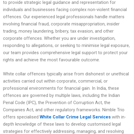
to provide strategic legal guidance and representation for
individuals and businesses facing complex non-violent financial
offences. Our experienced legal professionals handle matters
involving financial fraud, corporate misappropriation, insider
trading, money laundering, bribery, tax evasion, and other
corporate offences. Whether you are under investigation,
responding to allegations, or seeking to minimise legal exposure,
our team provides comprehensive legal support to protect your
rights and achieve the most favourable outcome.
White collar offences typically arise from dishonest or unethical
activities carried out within corporate, commercial, or
professional environments for financial gain. In India, these
offences are governed by multiple laws, including the Indian
Penal Code (IPC), the Prevention of Corruption Act, the
Companies Act, and other regulatory frameworks. Nimble Trio
offers specialised
White Collar Crime Legal Services
with in-
depth knowledge of these laws to develop customised legal
strategies for effectively addressing, managing, and resolving