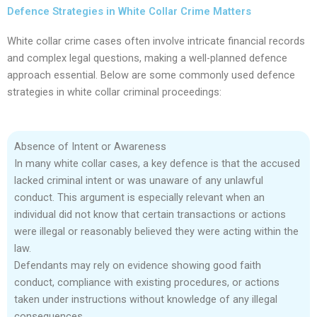
Defence Strategies in White Collar Crime Matters
White collar crime cases often involve intricate financial records
and complex legal questions, making a well-planned defence
approach essential. Below are some commonly used defence
strategies in white collar criminal proceedings:
Absence of Intent or Awareness
In many white collar cases, a key defence is that the accused
lacked criminal intent or was unaware of any unlawful
conduct. This argument is especially relevant when an
individual did not know that certain transactions or actions
were illegal or reasonably believed they were acting within the
law.
Defendants may rely on evidence showing good faith
conduct, compliance with existing procedures, or actions
taken under instructions without knowledge of any illegal
consequences.