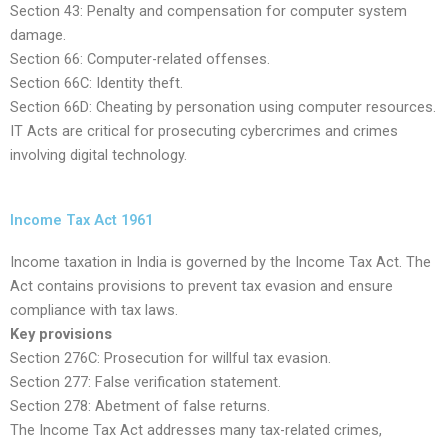
Section 43: Penalty and compensation for computer system
damage.
Section 66: Computer-related offenses.
Section 66C: Identity theft.
Section 66D: Cheating by personation using computer resources.
IT Acts are critical for prosecuting cybercrimes and crimes
involving digital technology.
Income Tax Act 1961
Income taxation in India is governed by the Income Tax Act. The
Act contains provisions to prevent tax evasion and ensure
compliance with tax laws.
Key provisions
Section 276C: Prosecution for willful tax evasion.
Section 277: False verification statement.
Section 278: Abetment of false returns.
The Income Tax Act addresses many tax-related crimes,