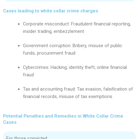
Cases leading to white collar crime charges
Corporate misconduct: Fraudulent financial reporting,
insider trading, embezzlement
Government corruption: Bribery, misuse of public
funds, procurement fraud
Cybercrimes: Hacking, identity theft, online financial
fraud
Tax and accounting fraud: Tax evasion, falsification of
financial records, misuse of tax exemptions
Potential Penalties and Remedies in White Collar Crime
Cases
For those convicted