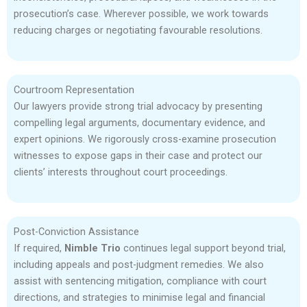
prosecution’s case. Wherever possible, we work towards
reducing charges or negotiating favourable resolutions.
Courtroom Representation
Our lawyers provide strong trial advocacy by presenting
compelling legal arguments, documentary evidence, and
expert opinions. We rigorously cross-examine prosecution
witnesses to expose gaps in their case and protect our
clients’ interests throughout court proceedings.
Post-Conviction Assistance
If required,
Nimble Trio
continues legal support beyond trial,
including appeals and post-judgment remedies. We also
assist with sentencing mitigation, compliance with court
directions, and strategies to minimise legal and financial