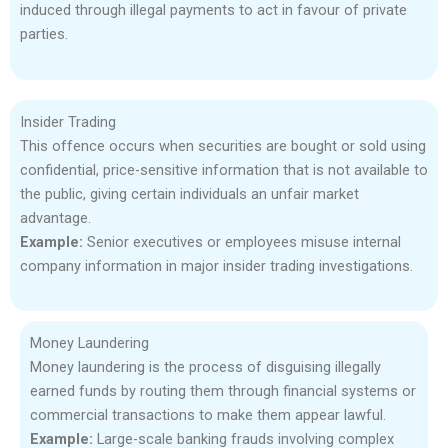
induced through illegal payments to act in favour of private
parties.
Insider Trading
This offence occurs when securities are bought or sold using
confidential, price-sensitive information that is not available to
the public, giving certain individuals an unfair market
advantage.
Example:
Senior executives or employees misuse internal
company information in major insider trading investigations.
Money Laundering
Money laundering is the process of disguising illegally
earned funds by routing them through financial systems or
commercial transactions to make them appear lawful.
Example:
Large-scale banking frauds involving complex