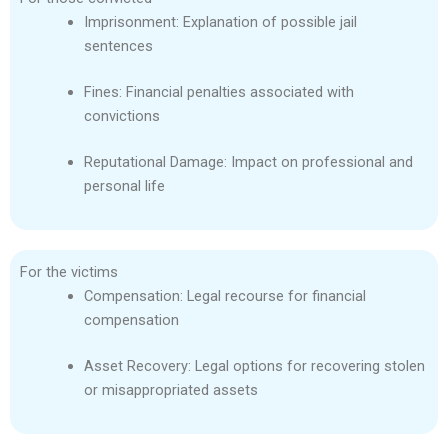
Imprisonment: Explanation of possible jail
sentences
Fines: Financial penalties associated with
convictions
Reputational Damage: Impact on professional and
personal life
For the victims
Compensation: Legal recourse for financial
compensation
Asset Recovery: Legal options for recovering stolen
or misappropriated assets