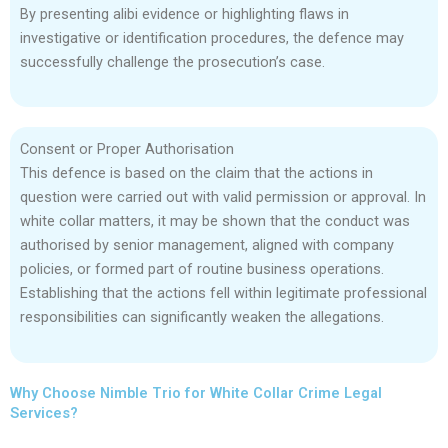
By presenting alibi evidence or highlighting flaws in
investigative or identification procedures, the defence may
successfully challenge the prosecution’s case.
Consent or Proper Authorisation
This defence is based on the claim that the actions in
question were carried out with valid permission or approval. In
white collar matters, it may be shown that the conduct was
authorised by senior management, aligned with company
policies, or formed part of routine business operations.
Establishing that the actions fell within legitimate professional
responsibilities can significantly weaken the allegations.
Why Choose Nimble Trio for White Collar Crime Legal
Services?