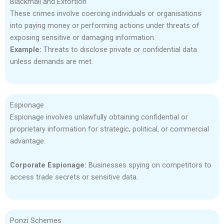
Blackmail and Extortion
These crimes involve coercing individuals or organisations
into paying money or performing actions under threats of
exposing sensitive or damaging information.
Example:
Threats to disclose private or confidential data
unless demands are met.
Espionage
Espionage involves unlawfully obtaining confidential or
proprietary information for strategic, political, or commercial
advantage.
Corporate Espionage:
Businesses spying on competitors to
access trade secrets or sensitive data.
Ponzi Schemes