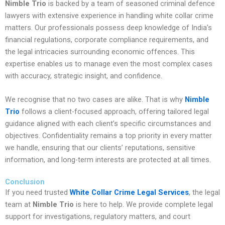
Nimble Trio
is backed by a team of seasoned criminal defence
lawyers with extensive experience in handling white collar crime
matters. Our professionals possess deep knowledge of India’s
financial regulations, corporate compliance requirements, and
the legal intricacies surrounding economic offences. This
expertise enables us to manage even the most complex cases
with accuracy, strategic insight, and confidence.
We recognise that no two cases are alike. That is why
Nimble
Trio
follows a client-focused approach, offering tailored legal
guidance aligned with each client’s specific circumstances and
objectives. Confidentiality remains a top priority in every matter
we handle, ensuring that our clients’ reputations, sensitive
information, and long-term interests are protected at all times.
Conclusion
If you need trusted
White Collar Crime Legal Services
, the legal
team at
Nimble Trio
is here to help. We provide complete legal
support for investigations, regulatory matters, and court