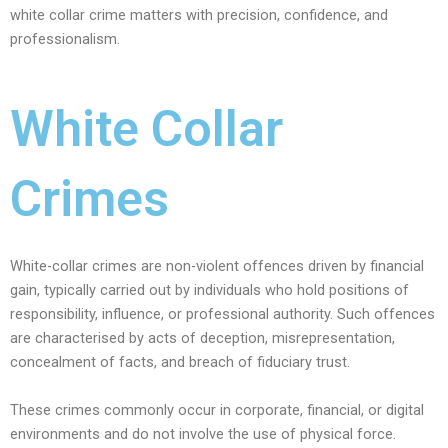
white collar crime matters with precision, confidence, and
professionalism.
White Collar
Crimes
White-collar crimes are non-violent offences driven by financial
gain, typically carried out by individuals who hold positions of
responsibility, influence, or professional authority. Such offences
are characterised by acts of deception, misrepresentation,
concealment of facts, and breach of fiduciary trust.
These crimes commonly occur in corporate, financial, or digital
environments and do not involve the use of physical force.