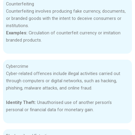
Counterfeiting
Counterfeiting involves producing fake currency, documents,
or branded goods with the intent to deceive consumers or
institutions.
Examples:
Circulation of counterfeit currency or imitation
branded products.
Cybercrime
Cyber-related offences include illegal activities carried out
through computers or digital networks, such as hacking,
phishing, malware attacks, and online fraud.
Identity Theft:
Unauthorised use of another person’s
personal or financial data for monetary gain.