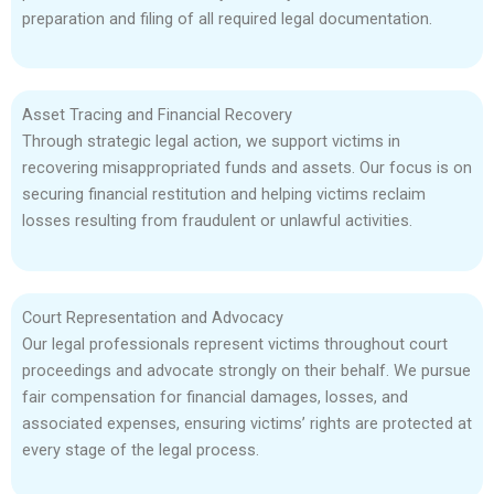
preparation and filing of all required legal documentation.
Asset Tracing and Financial Recovery
Through strategic legal action, we support victims in
recovering misappropriated funds and assets. Our focus is on
securing financial restitution and helping victims reclaim
losses resulting from fraudulent or unlawful activities.
Court Representation and Advocacy
Our legal professionals represent victims throughout court
proceedings and advocate strongly on their behalf. We pursue
fair compensation for financial damages, losses, and
associated expenses, ensuring victims’ rights are protected at
every stage of the legal process.