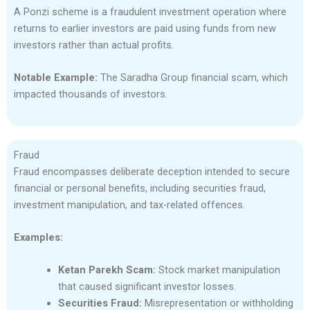
A Ponzi scheme is a fraudulent investment operation where
returns to earlier investors are paid using funds from new
investors rather than actual profits.
Notable Example:
The Saradha Group financial scam, which
impacted thousands of investors.
Fraud
Fraud encompasses deliberate deception intended to secure
financial or personal benefits, including securities fraud,
investment manipulation, and tax-related offences.
Examples:
Ketan Parekh Scam:
Stock market manipulation
that caused significant investor losses.
Securities Fraud:
Misrepresentation or withholding