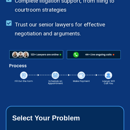
Complete litigation support, from filing to
courtroom strategies
Trust our senior lawyers for effective
negotiation and arguments.
Select Your Problem