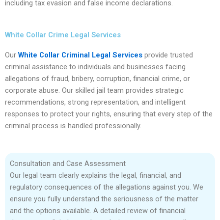
including tax evasion and false income declarations.
White Collar Crime Legal Services
Our
White Collar Criminal Legal Services
provide trusted
criminal assistance to individuals and businesses facing
allegations of fraud, bribery, corruption, financial crime, or
corporate abuse. Our skilled jail team provides strategic
recommendations, strong representation, and intelligent
responses to protect your rights, ensuring that every step of the
criminal process is handled professionally.
Consultation and Case Assessment
Our legal team clearly explains the legal, financial, and
regulatory consequences of the allegations against you. We
ensure you fully understand the seriousness of the matter
and the options available. A detailed review of financial