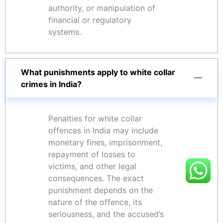
authority, or manipulation of
financial or regulatory
systems.
What punishments apply to white collar
crimes in India?
Penalties for white collar
offences in India may include
monetary fines, imprisonment,
repayment of losses to
victims, and other legal
consequences. The exact
punishment depends on the
nature of the offence, its
seriousness, and the accused’s