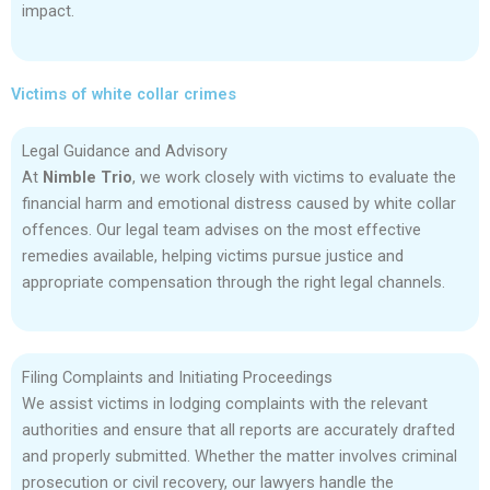
impact.
Victims of white collar crimes
Legal Guidance and Advisory
At
Nimble Trio
, we work closely with victims to evaluate the
financial harm and emotional distress caused by white collar
offences. Our legal team advises on the most effective
remedies available, helping victims pursue justice and
appropriate compensation through the right legal channels.
Filing Complaints and Initiating Proceedings
We assist victims in lodging complaints with the relevant
authorities and ensure that all reports are accurately drafted
and properly submitted. Whether the matter involves criminal
prosecution or civil recovery, our lawyers handle the