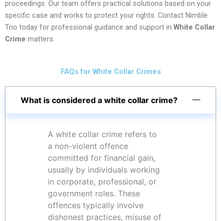
proceedings. Our team offers practical solutions based on your
specific case and works to protect your rights. Contact Nimble
Trio today for professional guidance and support in
White Collar
Crime
matters.
FAQs for White Collar Crimes
What is considered a white collar crime?
A white collar crime refers to
a non-violent offence
committed for financial gain,
usually by individuals working
in corporate, professional, or
government roles. These
offences typically involve
dishonest practices, misuse of