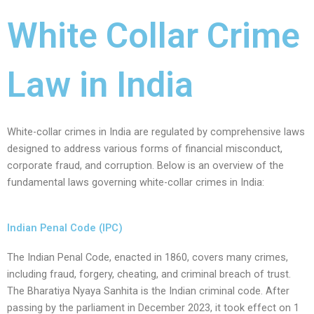
White Collar Crime
Law in India
White-collar crimes in India are regulated by comprehensive laws
designed to address various forms of financial misconduct,
corporate fraud, and corruption. Below is an overview of the
fundamental laws governing white-collar crimes in India:
Indian Penal Code (IPC)
The Indian Penal Code, enacted in 1860, covers many crimes,
including fraud, forgery, cheating, and criminal breach of trust.
The Bharatiya Nyaya Sanhita is the Indian criminal code. After
passing by the parliament in December 2023, it took effect on 1