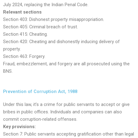
July 2024, replacing the Indian Penal Code.
Relevant sections
Section 403: Dishonest property misappropriation.
Section 405: Criminal breach of trust.
Section 415: Cheating.
Section 420: Cheating and dishonestly inducing delivery of
property.
Section 463: Forgery.
Fraud, embezzlement, and forgery are all prosecuted using the
BNS.
Prevention of Corruption Act, 1988
Under this law, it’s a crime for public servants to accept or give
bribes in public offices. Individuals and companies can also
commit corruption-related offenses.
Key provisions:
Section 7: Public servants accepting gratification other than legal