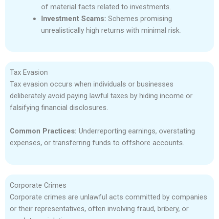
of material facts related to investments.
Investment Scams:
Schemes promising
unrealistically high returns with minimal risk.
Tax Evasion
Tax evasion occurs when individuals or businesses
deliberately avoid paying lawful taxes by hiding income or
falsifying financial disclosures.
Common Practices:
Underreporting earnings, overstating
expenses, or transferring funds to offshore accounts.
Corporate Crimes
Corporate crimes are unlawful acts committed by companies
or their representatives, often involving fraud, bribery, or