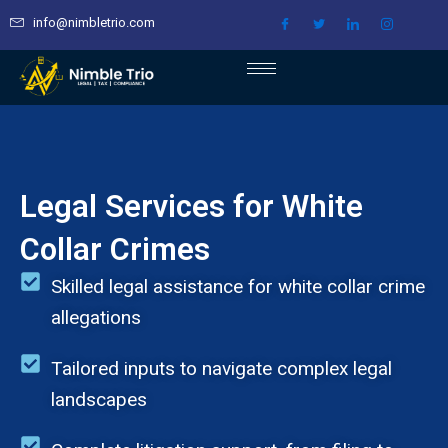
Skip
info@nimbletrio.com
to
content
Legal Services for White
Collar Crimes
Skilled legal assistance for white collar crime
allegations
Tailored inputs to navigate complex legal
landscapes