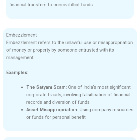
financial transfers to conceal illicit funds.
Embezzlement
Embezzlement refers to the unlawful use or misappropriation
of money or property by someone entrusted with its
management.
Examples:
The Satyam Scam:
One of India’s most significant
corporate frauds, involving falsification of financial
records and diversion of funds.
Asset Misappropriation:
Using company resources
or funds for personal benefit.