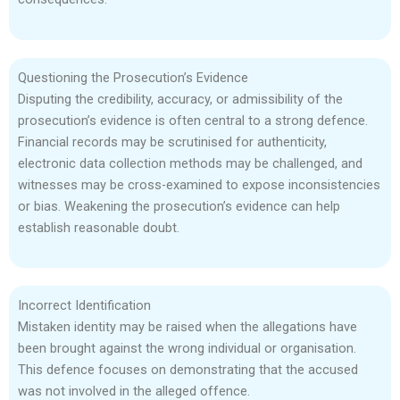
Questioning the Prosecution’s Evidence
Disputing the credibility, accuracy, or admissibility of the
prosecution’s evidence is often central to a strong defence.
Financial records may be scrutinised for authenticity,
electronic data collection methods may be challenged, and
witnesses may be cross-examined to expose inconsistencies
or bias. Weakening the prosecution’s evidence can help
establish reasonable doubt.
Incorrect Identification
Mistaken identity may be raised when the allegations have
been brought against the wrong individual or organisation.
This defence focuses on demonstrating that the accused
was not involved in the alleged offence.