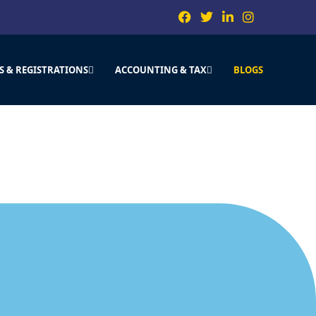
S & REGISTRATIONS
ACCOUNTING & TAX
BLOGS