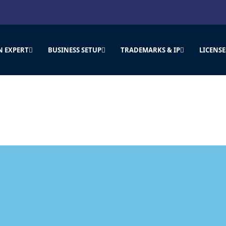
N EXPERT
BUSINESS SETUP
TRADEMARKS & IP
LICENSE