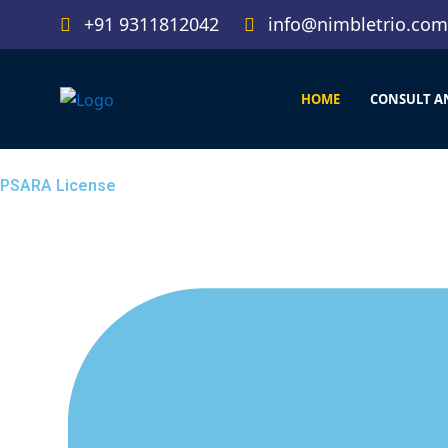
Skip
+91 9311812042
info@nimbletrio.com
to
content
HOME
CONSULT A
PSARA License