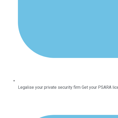
Legalise your private security firm Get your PSARA lic