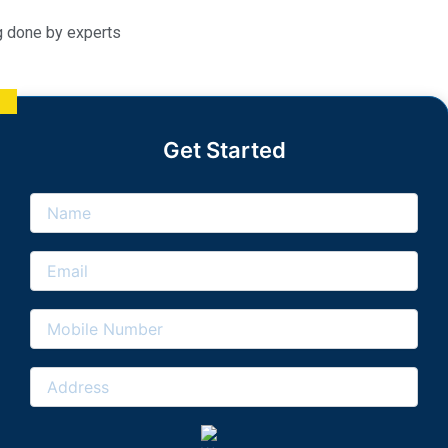
g done by experts
Get Started