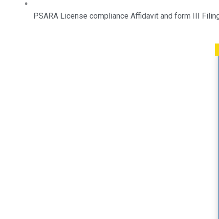
PSARA License compliance Affidavit and form III Filin