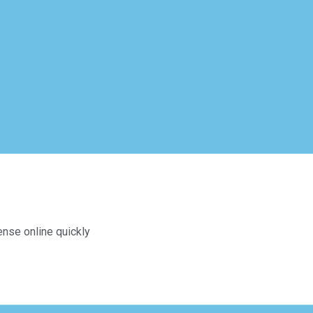
ense online quickly