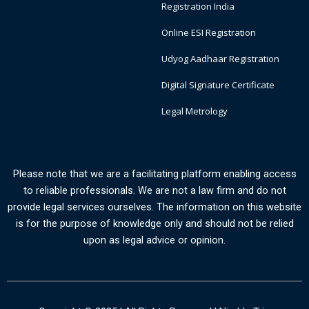
Registration India
Online ESI Registration
Udyog Aadhaar Registration
Digital Signature Certificate
Legal Metrology
Please note that we are a facilitating platform enabling access
to reliable professionals. We are not a law firm and do not
provide legal services ourselves. The information on this website
is for the purpose of knowledge only and should not be relied
upon as legal advice or opinion.