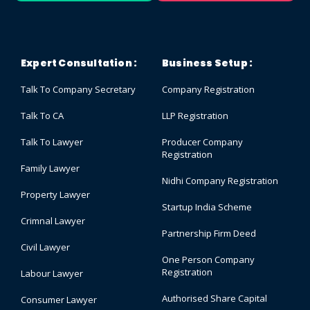
Expert Consultation :
Business Setup :
Talk To Company Secretary
Company Registration
Talk To CA
LLP Registration
Talk To Lawyer
Producer Company
Registration
Family Lawyer
Nidhi Company Registration
Property Lawyer
Startup India Scheme
Crimnal Lawyer
Partnership Firm Deed
Civil Lawyer
One Person Company
Registration
Labour Lawyer
Authorised Share Capital
Consumer Lawyer