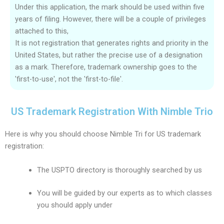
Under this application, the mark should be used within five
years of filing. However, there will be a couple of privileges
attached to this,
It is not registration that generates rights and priority in the
United States, but rather the precise use of a designation
as a mark. Therefore, trademark ownership goes to the
'first-to-use', not the 'first-to-file'.
US Trademark Registration With Nimble Trio
Here is why you should choose Nimble Tri for US trademark
registration:
The USPTO directory is thoroughly searched by us
You will be guided by our experts as to which classes
you should apply under