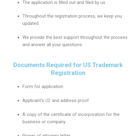
The application is filled out and filed by us
Throughout the registration process, we keep you
updated
We provide the best support throughout the process
and answer all your questions.
Documents Required for US Trademark
Registration
Form for application
Applicant’s I.D. and address proof
A copy of the certificate of incorporation for the
business or company
Power of attorney letter