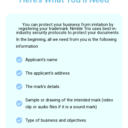
You can protect your business from imitation by
registering your trademark. Nimble Trio uses best-in-
industry security protocols to protect your documents.
In the beginning, all we need from you is the following
information
Applicant's name
The applicant's address
The mark's details
Sample or drawing of the intended mark (video
clip or audio files if it is a sound mark)
Type of business and objectives.