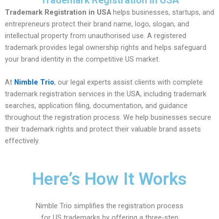
Trademark Registration in USA
Trademark Registration in USA
helps businesses, startups, and
entrepreneurs protect their brand name, logo, slogan, and
intellectual property from unauthorised use. A registered
trademark provides legal ownership rights and helps safeguard
your brand identity in the competitive US market.
At
Nimble Trio
, our legal experts assist clients with complete
trademark registration services in the USA, including trademark
searches, application filing, documentation, and guidance
throughout the registration process. We help businesses secure
their trademark rights and protect their valuable brand assets
effectively.
Here’s How It Works
Nimble Trio simplifies the registration process
for US trademarks by offering a three-step