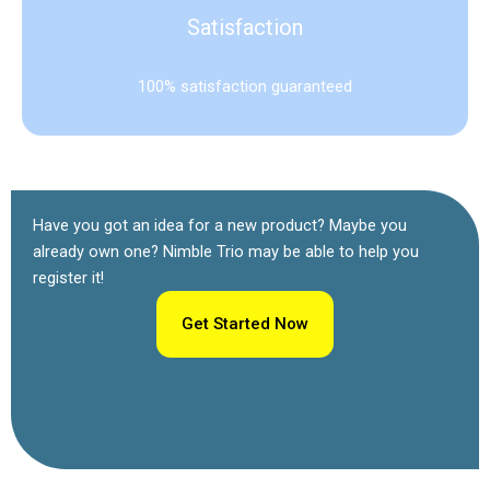
Satisfaction
100% satisfaction guaranteed
Have you got an idea for a new product? Maybe you
already own one? Nimble Trio may be able to help you
register it!
Get Started Now