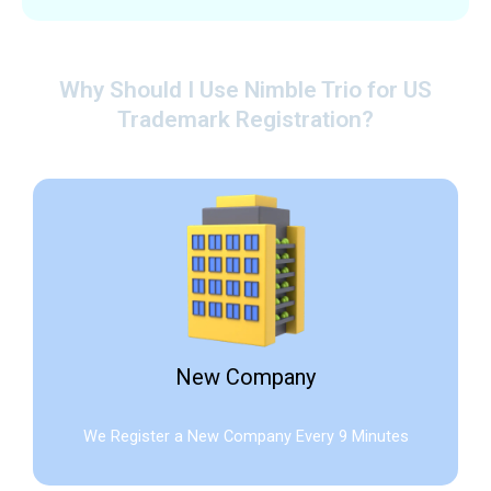
Why Should I Use Nimble Trio for US
Trademark Registration?
New Company
We Register a New Company Every 9 Minutes