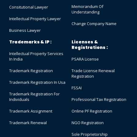
Memorandum Of
Consitutional Lawyer
Understanding
Intellectual Property Lawyer
Change Company Name
Business Lawyer
Trademarks & IP :
Licenses &
Registrations :
Intellectual Property Services
In India
PSARA License
Trademark Registration
Trade License Renewal
Registration
Trademark Registration In Usa
FSSAI
Trademark Registration For
Individuals
Professional Tax Registration
Trademark Assignment
Online PF Registration
Trademark Renewal
NGO Registration
Sole Proprietorship