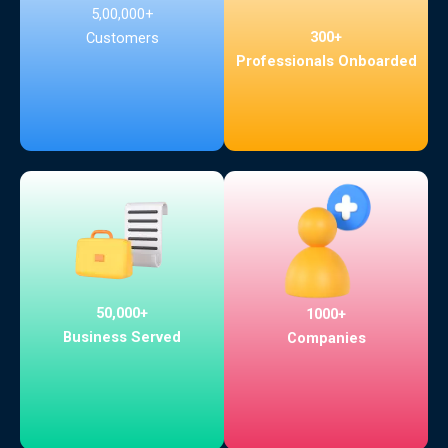
5,00,000+
300+
Customers
Professionals Onboarded
50,000+
1000+
Business Served
Companies