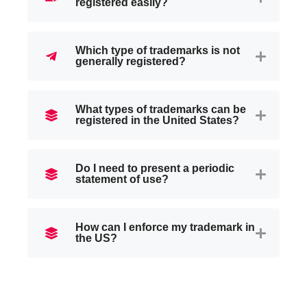
registered easily?
Which type of trademarks is not
generally registered?
What types of trademarks can be
registered in the United States?
Do I need to present a periodic
statement of use?
How can I enforce my trademark in
the US?