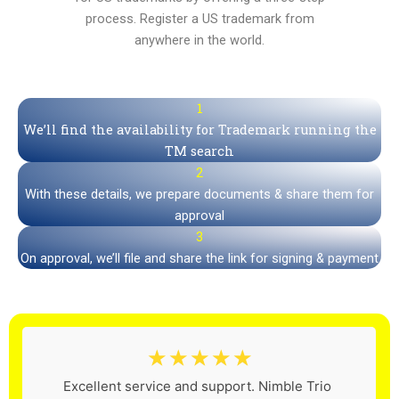
process. Register a US trademark from
anywhere in the world.
1
We’ll find the availability for Trademark running the
TM search
2
With these details, we prepare documents & share them for
approval
3
On approval, we’ll file and share the link for signing & payment
☆
☆
☆
☆
☆
Excellent service and support. Nimble Trio