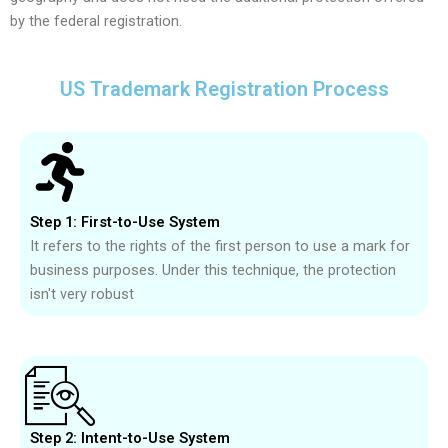
by the federal registration.
US Trademark Registration Process
Step 1: First-to-Use System
It refers to the rights of the first person to use a mark for
business purposes. Under this technique, the protection
isn't very robust
Step 2: Intent-to-Use System