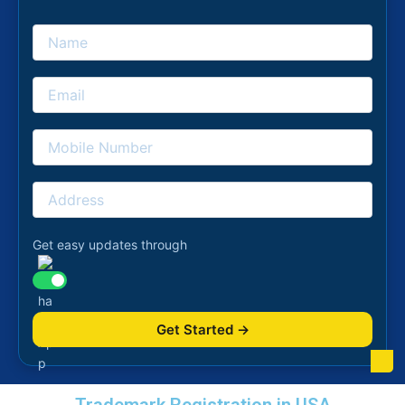
Get easy updates through
Get Started →