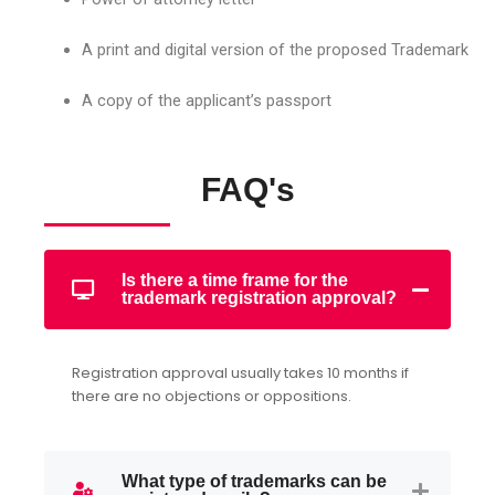
A print and digital version of the proposed Trademark
A copy of the applicant’s passport
FAQ's
Is there a time frame for the
trademark registration approval?
Registration approval usually takes 10 months if
there are no objections or oppositions.
What type of trademarks can be