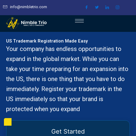
Skip
info@nimbletrio.com
to
content
US Trademark Registration Made Easy
Your company has endless opportunities to
expand in the global market. While you can
take your time preparing for an expansion into
the US, there is one thing that you have to do
immediately. Register your trademark in the
US immediately so that your brand is
protected when you expand
Get Started