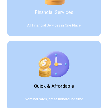
Financial Services
All Financial Services in One Place
Quick & Affordable
Nominal rates, great turnaround time