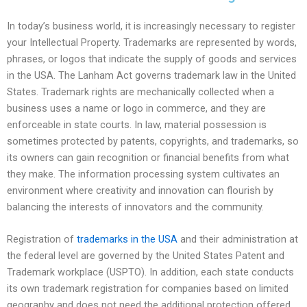
In today’s business world, it is increasingly necessary to register
your Intellectual Property. Trademarks are represented by words,
phrases, or logos that indicate the supply of goods and services
in the USA. The Lanham Act governs trademark law in the United
States. Trademark rights are mechanically collected when a
business uses a name or logo in commerce, and they are
enforceable in state courts. In law, material possession is
sometimes protected by patents, copyrights, and trademarks, so
its owners can gain recognition or financial benefits from what
they make. The information processing system cultivates an
environment where creativity and innovation can flourish by
balancing the interests of innovators and the community.
Registration of
trademarks in the USA
and their administration at
the federal level are governed by the United States Patent and
Trademark workplace (USPTO). In addition, each state conducts
its own trademark registration for companies based on limited
geography and does not need the additional protection offered