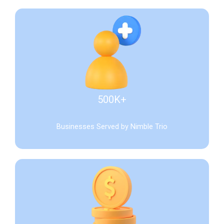
500K+
Businesses Served by Nimble Trio