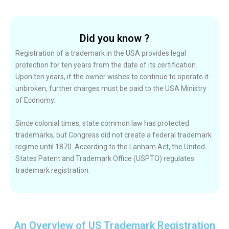
Did you know ?
Registration of a trademark in the USA provides legal
protection for ten years from the date of its certification.
Upon ten years, if the owner wishes to continue to operate it
unbroken, further charges must be paid to the USA Ministry
of Economy.
Since colonial times, state common law has protected
trademarks, but Congress did not create a federal trademark
regime until 1870. According to the Lanham Act, the United
States Patent and Trademark Office (USPTO) regulates
trademark registration.
An Overview of US Trademark Registration