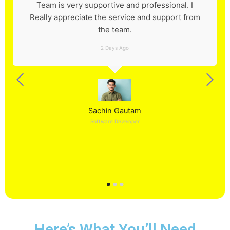
Team is very supportive and professional. I
Really appreciate the service and support from
the team.
2 Days Ago
Sachin Gautam
Software Developer
Here’s What You’ll Need