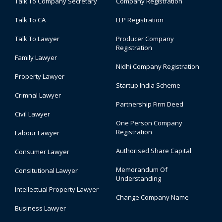
Talk To Company Secretary
Company Registration
Talk To CA
LLP Registration
Talk To Lawyer
Producer Company
Registration
Family Lawyer
Nidhi Company Registration
Property Lawyer
Startup India Scheme
Crimnal Lawyer
Partnership Firm Deed
Civil Lawyer
One Person Company
Registration
Labour Lawyer
Authorised Share Capital
Consumer Lawyer
Memorandum Of
Consitutional Lawyer
Understanding
Intellectual Property Lawyer
Change Company Name
Business Lawyer