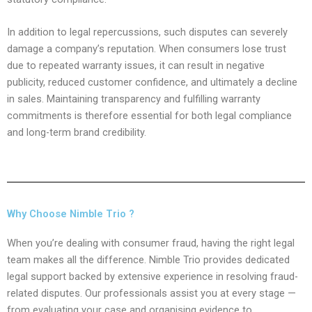
In addition to legal repercussions, such disputes can severely
damage a company’s reputation. When consumers lose trust
due to repeated warranty issues, it can result in negative
publicity, reduced customer confidence, and ultimately a decline
in sales. Maintaining transparency and fulfilling warranty
commitments is therefore essential for both legal compliance
and long-term brand credibility.
Why Choose Nimble Trio ?
When you’re dealing with consumer fraud, having the right legal
team makes all the difference. Nimble Trio provides dedicated
legal support backed by extensive experience in resolving fraud-
related disputes. Our professionals assist you at every stage —
from evaluating your case and organising evidence to