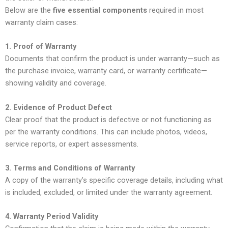
Below are the
five essential components
required in most
warranty claim cases:
1. Proof of Warranty
Documents that confirm the product is under warranty—such as
the purchase invoice, warranty card, or warranty certificate—
showing validity and coverage.
2. Evidence of Product Defect
Clear proof that the product is defective or not functioning as
per the warranty conditions. This can include photos, videos,
service reports, or expert assessments.
3. Terms and Conditions of Warranty
A copy of the warranty’s specific coverage details, including what
is included, excluded, or limited under the warranty agreement.
4. Warranty Period Validity