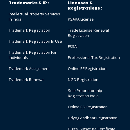
Trademarks & IP :
Licenses &
Registrations :
Intellectual Property Services
In India
PSARA License
Trademark Registration
Trade License Renewal
Registration
Trademark Registration In Usa
FSSAI
Trademark Registration For
Individuals
Professional Tax Registration
Trademark Assignment
Online PF Registration
Trademark Renewal
NGO Registration
Sole Proprietorship
Registration India
Online ESI Registration
Udyog Aadhaar Registration
Digital Signature Certificate