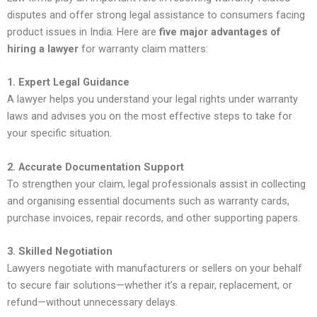
disputes and offer strong legal assistance to consumers facing
product issues in India. Here are
five major advantages of
hiring a lawyer
for warranty claim matters:
1. Expert Legal Guidance
A lawyer helps you understand your legal rights under warranty
laws and advises you on the most effective steps to take for
your specific situation.
2. Accurate Documentation Support
To strengthen your claim, legal professionals assist in collecting
and organising essential documents such as warranty cards,
purchase invoices, repair records, and other supporting papers.
3. Skilled Negotiation
Lawyers negotiate with manufacturers or sellers on your behalf
to secure fair solutions—whether it’s a repair, replacement, or
refund—without unnecessary delays.