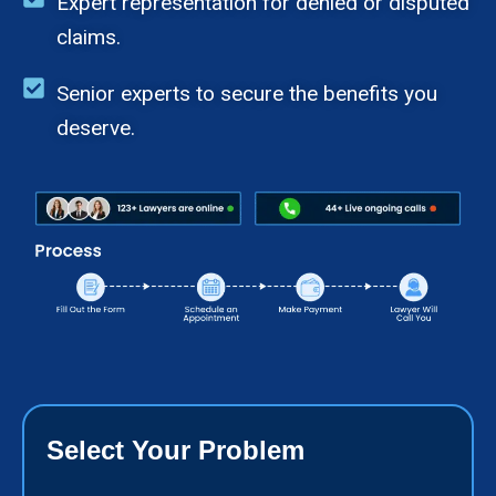
Expert representation for denied or disputed
claims.
Senior experts to secure the benefits you
deserve.
Select Your Problem