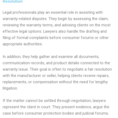
Resolution
Legal professionals play an essential role in assisting with
warranty-related disputes. They begin by assessing the claim,
reviewing the warranty terms, and advising clients on the most
effective legal options. Lawyers also handle the drafting and
filing of formal complaints before consumer forums or other
appropriate authorities.
In addition, they help gather and examine all documents,
communication records, and product details connected to the
warranty issue. Their goal is often to negotiate a fair resolution
with the manufacturer or seller, helping clients receive repairs,
replacements, or compensation without the need for lengthy
litigation.
If the matter cannot be settled through negotiation, lawyers
represent the client in court. They present evidence, argue the
case before consumer protection bodies and judicial forums,