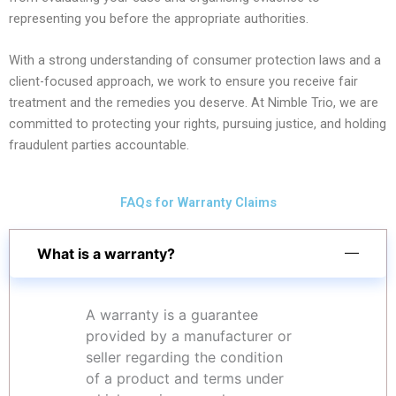
representing you before the appropriate authorities.
With a strong understanding of consumer protection laws and a
client-focused approach, we work to ensure you receive fair
treatment and the remedies you deserve. At Nimble Trio, we are
committed to protecting your rights, pursuing justice, and holding
fraudulent parties accountable.
FAQs for Warranty Claims
What is a warranty?
A warranty is a guarantee
provided by a manufacturer or
seller regarding the condition
of a product and terms under