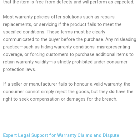
that the item is free from defects and will perform as expected.
Most warranty policies offer solutions such as repairs,
replacements, or servicing if the product fails to meet the
specified conditions. These terms must be clearly
communicated to the buyer before the purchase. Any misleading
practice—such as hiding warranty conditions, misrepresenting
coverage, or forcing customers to purchase additional items to
retain warranty validity—is strictly prohibited under consumer
protection laws.
If a seller or manufacturer fails to honour a valid warranty, the
consumer cannot simply reject the goods, but they
do
have the
right to seek compensation or damages for the breach.
Expert Legal Support for Warranty Claims and Dispute