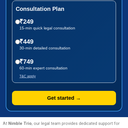
Consultation Plan
₹249
15-min quick legal consultation
₹449
30-min detailed consultation
₹749
60-min expert consultation
T&C apply
Get started →
At
Nimble Trio
, our legal team provides dedicated support for