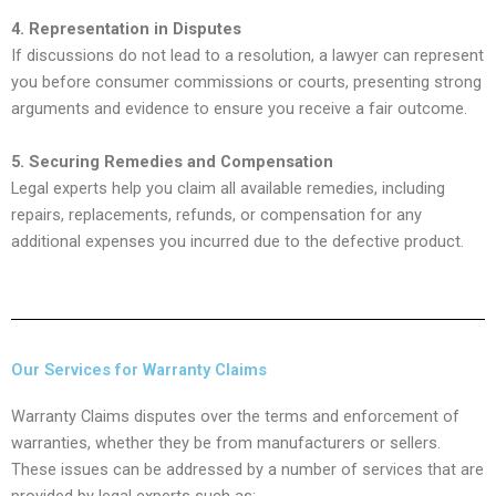
4. Representation in Disputes
If discussions do not lead to a resolution, a lawyer can represent
you before consumer commissions or courts, presenting strong
arguments and evidence to ensure you receive a fair outcome.
5. Securing Remedies and Compensation
Legal experts help you claim all available remedies, including
repairs, replacements, refunds, or compensation for any
additional expenses you incurred due to the defective product.
Our Services for Warranty Claims
Warranty Claims disputes over the terms and enforcement of
warranties, whether they be from manufacturers or sellers.
These issues can be addressed by a number of services that are