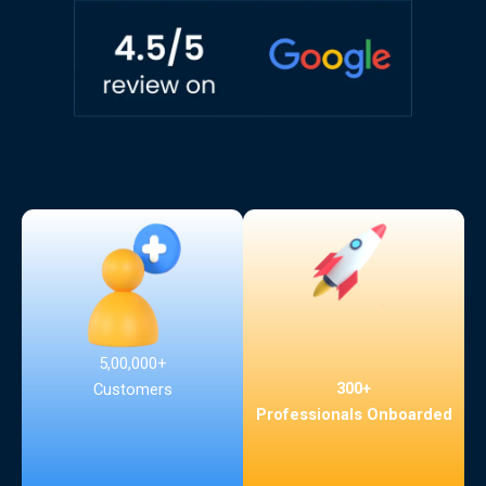
5,00,000+
300+
Customers
Professionals Onboarded