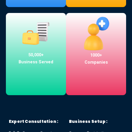
50,000+
1000+
Business Served
Companies
Expert Consultation :
Business Setup :