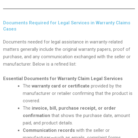
Documents Required for Legal Services in Warranty Claims
Cases
Documents needed for legal assistance in warranty-related
matters generally include the original warranty papers, proof of
purchase, and any communication exchanged with the seller or
manufacturer. Below is a refined list:
Essential Documents for Warranty Claim Legal Services
The
warranty card or certificate
provided by the
manufacturer or retailer confirming that the product is
covered.
The
invoice, bill, purchase receipt, or order
confirmation
that shows the purchase date, amount
paid, and product details.
Communication records
with the seller or
manufacturer—such as emails, complaint forms,