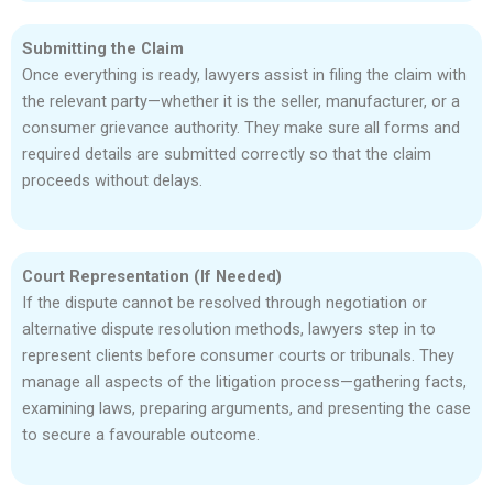
Submitting the Claim
Once everything is ready, lawyers assist in filing the claim with
the relevant party—whether it is the seller, manufacturer, or a
consumer grievance authority. They make sure all forms and
required details are submitted correctly so that the claim
proceeds without delays.
Court Representation (If Needed)
If the dispute cannot be resolved through negotiation or
alternative dispute resolution methods, lawyers step in to
represent clients before consumer courts or tribunals. They
manage all aspects of the litigation process—gathering facts,
examining laws, preparing arguments, and presenting the case
to secure a favourable outcome.