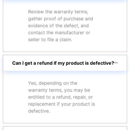
Review the warranty terms,
gather proof of purchase and
evidence of the defect, and
contact the manufacturer or
seller to file a claim.
Can I get a refund if my product is defective?
Yes, depending on the
warranty terms, you may be
entitled to a refund, repair, or
replacement if your product is
defective.