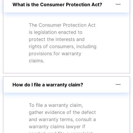
What is the Consumer Protection Act?
The Consumer Protection Act
is legislation enacted to
protect the interests and
rights of consumers, including
provisions for warranty
claims.
How do I file a warranty claim?
To file a warranty claim,
gather evidence of the defect
and warranty terms, consult a
warranty claims lawyer if