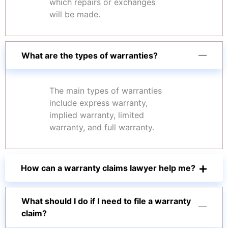
which repairs or exchanges
will be made.
What are the types of warranties?
The main types of warranties
include express warranty,
implied warranty, limited
warranty, and full warranty.
How can a warranty claims lawyer help me?
What should I do if I need to file a warranty
claim?