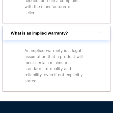
needed, and file a complaint
with the manufacturer or
seller.
What is an implied warranty?
An implied warranty is a legal
assumption that a product will
meet certain minimum
standards of quality and
reliability, even if not explicitly
stated.