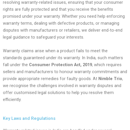
resolving warranty-related issues, ensuring that your consumer
rights are fully protected and that you receive the benefits
promised under your warranty. Whether you need help enforcing
warranty terms, dealing with defective products, or managing
disputes with manufacturers or retailers, we deliver end-to-end
legal guidance to safeguard your interests.
Warranty claims arise when a product fails to meet the
standards guaranteed under its warranty. In India, such matters
fall under the
Consumer Protection Act, 2019
, which requires
sellers and manufacturers to honour warranty commitments and
provide appropriate remedies for faulty goods. At
Nimble Trio
,
we recognise the challenges involved in warranty disputes and
offer customised legal solutions to help you resolve them
efficiently.
Key Laws and Regulations