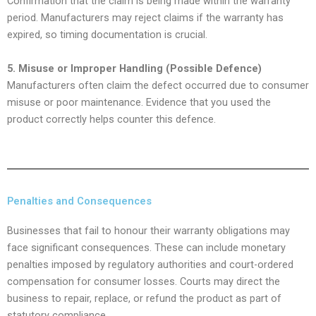
Confirmation that the claim is being made within the warranty
period. Manufacturers may reject claims if the warranty has
expired, so timing documentation is crucial.
5. Misuse or Improper Handling (Possible Defence)
Manufacturers often claim the defect occurred due to consumer
misuse or poor maintenance. Evidence that you used the
product correctly helps counter this defence.
Penalties and Consequences
Businesses that fail to honour their warranty obligations may
face significant consequences. These can include monetary
penalties imposed by regulatory authorities and court-ordered
compensation for consumer losses. Courts may direct the
business to repair, replace, or refund the product as part of
statutory compliance.