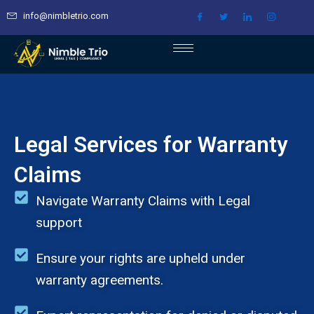
Skip
info@nimbletrio.com
to
content
Legal Services for Warranty
Claims
Navigate Warranty Claims with Legal
support
Ensure your rights are upheld under
warranty agreements.