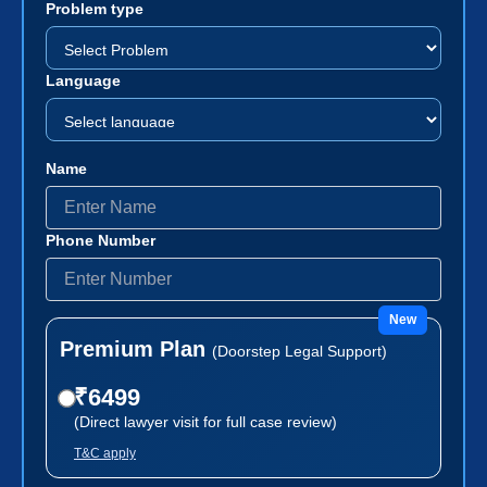
Problem type
Language
Name
Phone Number
New
Premium Plan
(Doorstep Legal Support)
₹6499
(Direct lawyer visit for full case review)
T&C apply