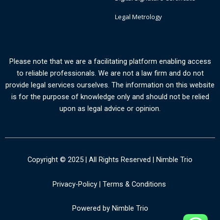
Legal Metrology
Please note that we are a facilitating platform enabling access
to reliable professionals. We are not a law firm and do not
provide legal services ourselves. The information on this website
is for the purpose of knowledge only and should not be relied
upon as legal advice or opinion.
Copyright © 2025 | All Rights Reserved | Nimble Trio
Privacy-Policy
|
Terms & Conditions
Powered by Nimble Trio