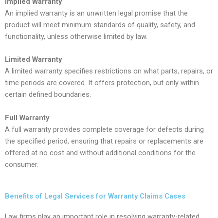
Implied Warranty
An implied warranty is an unwritten legal promise that the
product will meet minimum standards of quality, safety, and
functionality, unless otherwise limited by law.
Limited Warranty
A limited warranty specifies restrictions on what parts, repairs, or
time periods are covered. It offers protection, but only within
certain defined boundaries.
Full Warranty
A full warranty provides complete coverage for defects during
the specified period, ensuring that repairs or replacements are
offered at no cost and without additional conditions for the
consumer.
Benefits of Legal Services for Warranty Claims Cases
Law firms play an important role in resolving warranty-related