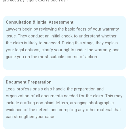
provided by legal experts such as:-
Consultation & Initial Assessment
Lawyers begin by reviewing the basic facts of your warranty
issue. They conduct an initial check to understand whether
the claim is likely to succeed. During this stage, they explain
your legal options, clarify your rights under the warranty, and
guide you on the most suitable course of action.
Document Preparation
Legal professionals also handle the preparation and
organization of all documents needed for the claim. This may
include drafting complaint letters, arranging photographic
evidence of the defect, and compiling any other material that
can strengthen your case.