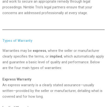
and work to secure an appropriate remedy through legal
proceedings. Nimble Trio’s legal partners ensure that your
concerns are addressed professionally at every stage.
Types of Warranty
Warranties may be
express
, where the seller or manufacturer
clearly specifies the terms, or
implied
, which automatically apply
and guarantee a basic level of quality and performance. Below
are the four main types of warranties:
Express Warranty
An express warranty is a clearly stated assurance—usually
written—provided by the seller or manufacturer, detailing what is
covered and for how long.