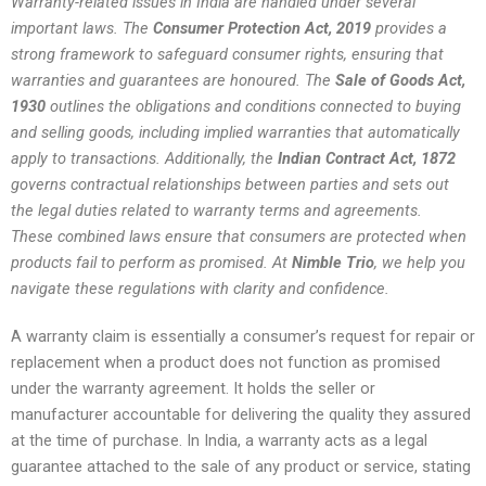
Warranty-related issues in India are handled under several
important laws. The
Consumer Protection Act, 2019
provides a
strong framework to safeguard consumer rights, ensuring that
warranties and guarantees are honoured. The
Sale of Goods Act,
1930
outlines the obligations and conditions connected to buying
and selling goods, including implied warranties that automatically
apply to transactions. Additionally, the
Indian Contract Act, 1872
governs contractual relationships between parties and sets out
the legal duties related to warranty terms and agreements.
These combined laws ensure that consumers are protected when
products fail to perform as promised. At
Nimble Trio
, we help you
navigate these regulations with clarity and confidence.
A warranty claim is essentially a consumer’s request for repair or
replacement when a product does not function as promised
under the warranty agreement. It holds the seller or
manufacturer accountable for delivering the quality they assured
at the time of purchase. In India, a warranty acts as a legal
guarantee attached to the sale of any product or service, stating