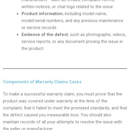
written notices, or chat logs related to the issue.
Product information
, including model name,
model/serial numbers, and any previous maintenance
or service records.
Evidence of the defect
, such as photographs, videos,
service reports, or any document proving the issue in
the product.
Components of Warranty Claims Cases
To make a successful warranty claim, you must prove that the
product was covered under warranty at the time of the
complaint, that it failed to meet the promised standards, and that
the defect caused you measurable loss. You should also
maintain records of all your attempts to resolve the issue with
the seller or manufacturer.