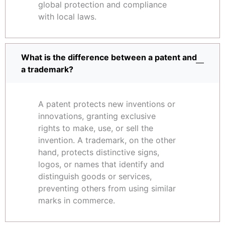
global protection and compliance
with local laws.
What is the difference between a patent and
a trademark?
A patent protects new inventions or
innovations, granting exclusive
rights to make, use, or sell the
invention. A trademark, on the other
hand, protects distinctive signs,
logos, or names that identify and
distinguish goods or services,
preventing others from using similar
marks in commerce.