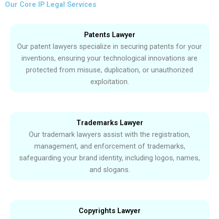
Our Core IP Legal Services
Patents Lawyer
Our patent lawyers specialize in securing patents for your
inventions, ensuring your technological innovations are
protected from misuse, duplication, or unauthorized
exploitation.
Trademarks Lawyer
Our trademark lawyers assist with the registration,
management, and enforcement of trademarks,
safeguarding your brand identity, including logos, names,
and slogans.
Copyrights Lawyer