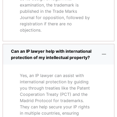
examination, the trademark is
published in the Trade Marks
Journal for opposition, followed by
registration if there are no
objections.
Can an IP lawyer help with international
protection of my intellectual property?
Yes, an IP lawyer can assist with
international protection by guiding
you through treaties like the Patent
Cooperation Treaty (PCT) and the
Madrid Protocol for trademarks.
They can help secure your IP rights
in multiple countries, ensuring