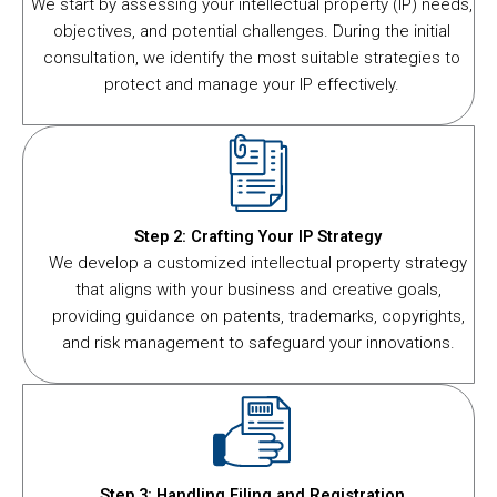
We start by assessing your intellectual property (IP) needs,
objectives, and potential challenges. During the initial
consultation, we identify the most suitable strategies to
protect and manage your IP effectively.
Step 2: Crafting Your IP Strategy
We develop a customized intellectual property strategy
that aligns with your business and creative goals,
providing guidance on patents, trademarks, copyrights,
and risk management to safeguard your innovations.
Step 3: Handling Filing and Registration