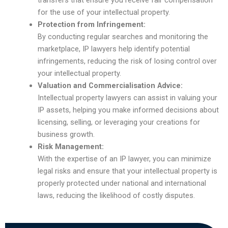
transfers that ensure you receive fair compensation
for the use of your intellectual property.
Protection from Infringement:
By conducting regular searches and monitoring the
marketplace, IP lawyers help identify potential
infringements, reducing the risk of losing control over
your intellectual property.
Valuation and Commercialisation Advice:
Intellectual property lawyers can assist in valuing your
IP assets, helping you make informed decisions about
licensing, selling, or leveraging your creations for
business growth.
Risk Management:
With the expertise of an IP lawyer, you can minimize
legal risks and ensure that your intellectual property is
properly protected under national and international
laws, reducing the likelihood of costly disputes.