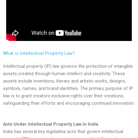
What is Intellectual Property Law?
Intellectual property (IP) law governs the protection of intangible
assets created through human intellect and creativity. These
assets include inventions, literary and artistic works, designs,
symbols, names, and brand identities. The primary purpose of IP
law is to grant creators exclusive rights over their creations,
safeguarding their efforts and encouraging continued innovation.
Acts Under Intellectual Property Law in India
India has several key legislative acts that govern intellectual