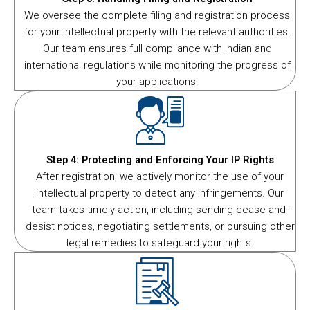
We oversee the complete filing and registration process
for your intellectual property with the relevant authorities.
Our team ensures full compliance with Indian and
international regulations while monitoring the progress of
your applications.
Step 4: Protecting and Enforcing Your IP Rights
After registration, we actively monitor the use of your
intellectual property to detect any infringements. Our
team takes timely action, including sending cease-and-
desist notices, negotiating settlements, or pursuing other
legal remedies to safeguard your rights.