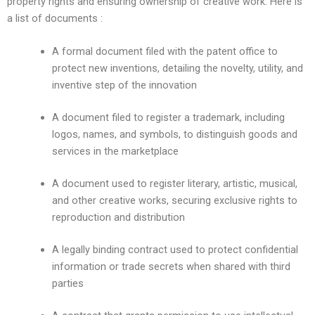
property rights and ensuring ownership of creative work. Here is
a list of documents :
A formal document filed with the patent office to
protect new inventions, detailing the novelty, utility, and
inventive step of the innovation
A document filed to register a trademark, including
logos, names, and symbols, to distinguish goods and
services in the marketplace
A document used to register literary, artistic, musical,
and other creative works, securing exclusive rights to
reproduction and distribution
A legally binding contract used to protect confidential
information or trade secrets when shared with third
parties