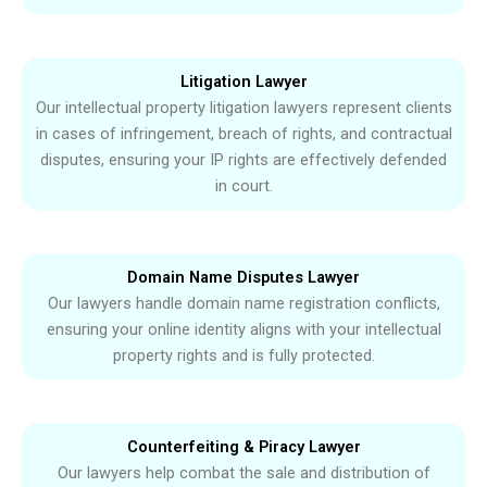
Litigation Lawyer
Our intellectual property litigation lawyers represent clients
in cases of infringement, breach of rights, and contractual
disputes, ensuring your IP rights are effectively defended
in court.
Domain Name Disputes Lawyer
Our lawyers handle domain name registration conflicts,
ensuring your online identity aligns with your intellectual
property rights and is fully protected.
Counterfeiting & Piracy Lawyer
Our lawyers help combat the sale and distribution of