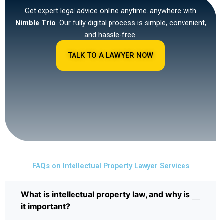
Get expert legal advice online anytime, anywhere with
Nimble Trio
. Our fully digital process is simple, convenient,
and hassle-free.
TALK TO A LAWYER NOW
FAQs on Intellectual Property Lawyer Services
What is intellectual property law, and why is
it important?