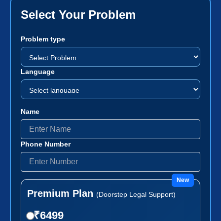
Select Your Problem
Problem type
Language
Name
Phone Number
New
Premium Plan
(Doorstep Legal Support)
₹6499