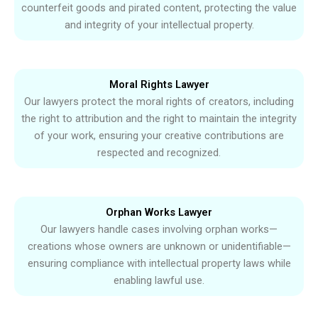
counterfeit goods and pirated content, protecting the value
and integrity of your intellectual property.
Moral Rights Lawyer
Our lawyers protect the moral rights of creators, including
the right to attribution and the right to maintain the integrity
of your work, ensuring your creative contributions are
respected and recognized.
Orphan Works Lawyer
Our lawyers handle cases involving orphan works—
creations whose owners are unknown or unidentifiable—
ensuring compliance with intellectual property laws while
enabling lawful use.