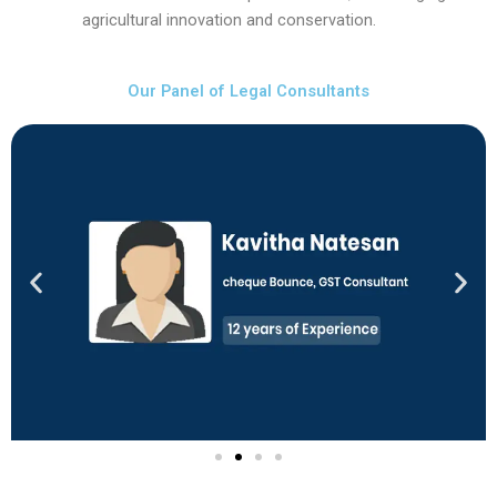
agricultural innovation and conservation.
Our Panel of Legal Consultants