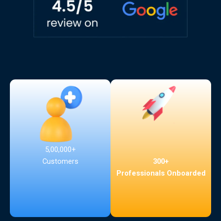
5,00,000+
300+
Customers
Professionals Onboarded