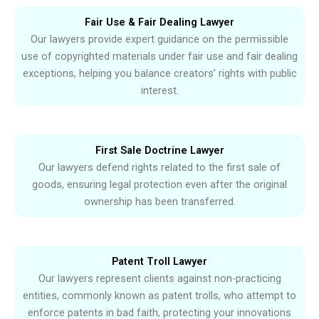
Fair Use & Fair Dealing Lawyer
Our lawyers provide expert guidance on the permissible
use of copyrighted materials under fair use and fair dealing
exceptions, helping you balance creators’ rights with public
interest.
First Sale Doctrine Lawyer
Our lawyers defend rights related to the first sale of
goods, ensuring legal protection even after the original
ownership has been transferred.
Patent Troll Lawyer
Our lawyers represent clients against non-practicing
entities, commonly known as patent trolls, who attempt to
enforce patents in bad faith, protecting your innovations