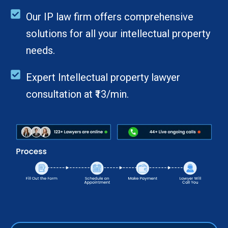
Our IP law firm offers comprehensive
solutions for all your intellectual property
needs.
Expert Intellectual property lawyer
consultation at ₹13/min.