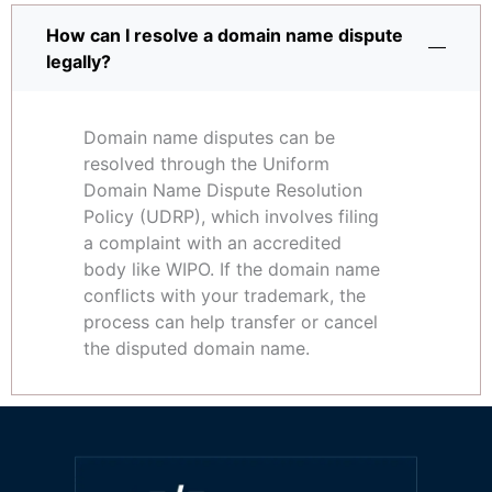
How can I resolve a domain name dispute
legally?
Domain name disputes can be
resolved through the Uniform
Domain Name Dispute Resolution
Policy (UDRP), which involves filing
a complaint with an accredited
body like WIPO. If the domain name
conflicts with your trademark, the
process can help transfer or cancel
the disputed domain name.