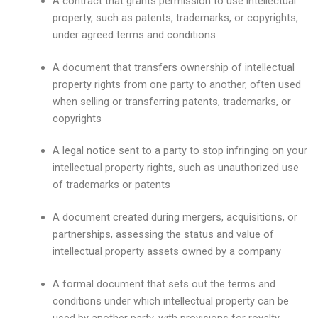
A contract that grants permission to use intellectual
property, such as patents, trademarks, or copyrights,
under agreed terms and conditions
A document that transfers ownership of intellectual
property rights from one party to another, often used
when selling or transferring patents, trademarks, or
copyrights
A legal notice sent to a party to stop infringing on your
intellectual property rights, such as unauthorized use
of trademarks or patents
A document created during mergers, acquisitions, or
partnerships, assessing the status and value of
intellectual property assets owned by a company
A formal document that sets out the terms and
conditions under which intellectual property can be