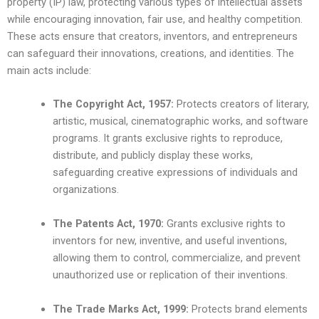
property (IP) law, protecting various types of intellectual assets
while encouraging innovation, fair use, and healthy competition.
These acts ensure that creators, inventors, and entrepreneurs
can safeguard their innovations, creations, and identities. The
main acts include:
The Copyright Act, 1957:
Protects creators of literary,
artistic, musical, cinematographic works, and software
programs. It grants exclusive rights to reproduce,
distribute, and publicly display these works,
safeguarding creative expressions of individuals and
organizations.
The Patents Act, 1970:
Grants exclusive rights to
inventors for new, inventive, and useful inventions,
allowing them to control, commercialize, and prevent
unauthorized use or replication of their inventions.
The Trade Marks Act, 1999:
Protects brand elements