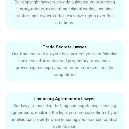
Our copyright lawyers provide guidance on protecting
literary, artistic, musical, and digital works, ensuring
creators and owners retain exclusive rights over their
creations.
Trade Secrets Lawyer
Our trade secrets lawyers help protect your confidential
business information and proprietary processes,
preventing misappropriation or unauthorized use by
competitors.
Licensing Agreements Lawyer
Our lawyers assist in drafting and negotiating licensing
agreements, enabling the legal commercialization of your
intellectual property while ensuring you maintain control
over its use.