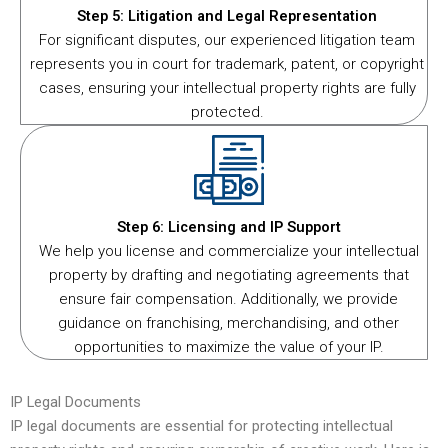
Step 5: Litigation and Legal Representation
For significant disputes, our experienced litigation team
represents you in court for trademark, patent, or copyright
cases, ensuring your intellectual property rights are fully
protected.
Step 6: Licensing and IP Support
We help you license and commercialize your intellectual
property by drafting and negotiating agreements that
ensure fair compensation. Additionally, we provide
guidance on franchising, merchandising, and other
opportunities to maximize the value of your IP.
IP Legal Documents
IP legal documents are essential for protecting intellectual