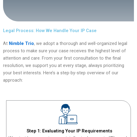
Legal Process: How We Handle Your IP Case
At
Nimble Trio
, we adopt a thorough and well-organized legal
process to make sure your case receives the highest level of
attention and care. From your first consultation to the final
resolution, we support you at every stage, always prioritizing
your best interests. Here’s a step-by-step overview of our
approach:
Step 1: Evaluating Your IP Requirements