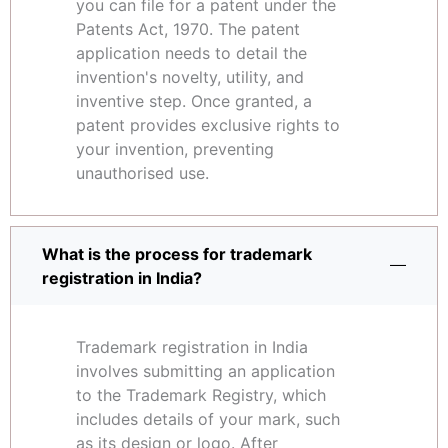
you can file for a patent under the
Patents Act, 1970. The patent
application needs to detail the
invention's novelty, utility, and
inventive step. Once granted, a
patent provides exclusive rights to
your invention, preventing
unauthorised use.
What is the process for trademark
registration in India?
Trademark registration in India
involves submitting an application
to the Trademark Registry, which
includes details of your mark, such
as its design or logo. After