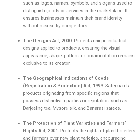
such as logos, names, symbols, and slogans used to
distinguish goods or services in the marketplace. It
ensures businesses maintain their brand identity
without misuse by competitors.
The Designs Act, 2000:
Protects unique industrial
designs applied to products, ensuring the visual
appearance, shape, pattern, or ornamentation remains
exclusive to its creator.
The Geographical Indications of Goods
(Registration & Protection) Act, 1999:
Safeguards
products originating from specific regions that
possess distinctive qualities or reputation, such as
Darjeeling tea, Mysore silk, and Banarasi sarees.
The Protection of Plant Varieties and Farmers’
Rights Act, 2001:
Protects the rights of plant breeders
and farmers over new plant varieties, encouraging