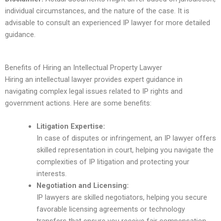
individual circumstances, and the nature of the case. It is
advisable to consult an experienced IP lawyer for more detailed
guidance.
Benefits of Hiring an Intellectual Property Lawyer
Hiring an intellectual lawyer provides expert guidance in
navigating complex legal issues related to IP rights and
government actions. Here are some benefits:
Litigation Expertise:
In case of disputes or infringement, an IP lawyer offers
skilled representation in court, helping you navigate the
complexities of IP litigation and protecting your
interests.
Negotiation and Licensing:
IP lawyers are skilled negotiators, helping you secure
favorable licensing agreements or technology