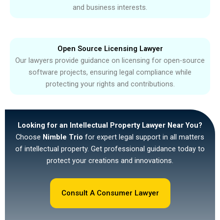
and business interests.
Open Source Licensing Lawyer
Our lawyers provide guidance on licensing for open-source
software projects, ensuring legal compliance while
protecting your rights and contributions.
Looking for an Intellectual Property Lawyer Near You?
Choose
Nimble Trio
for expert legal support in all matters
of intellectual property. Get professional guidance today to
protect your creations and innovations.
Consult A Consumer Lawyer