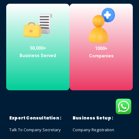
50,000+
1000+
Business Served
Companies
Expert Consultation :
Business Setup :
Talk To Company Secretary
Company Registration