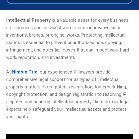
Intellectual Property
is a valuable asset for every business,
entrepreneur, and individual who creates innovative ideas,
inventions, brands, or original works. Protecting intellectual
assets is essential to prevent unauthorized use, copying,
infringement, and potential losses that can impact your hard
work, reputation, and investments.
At
Nimble Trio
, our experienced IP lawyers provide
comprehensive legal support for all types of intellectual
property matters. From patent registration, trademark filing,
copyright protection, and design registration to resolving IP
disputes and handling intellectual property litigation, our legal
experts help safeguard your intellectual assets and protect
your rights.