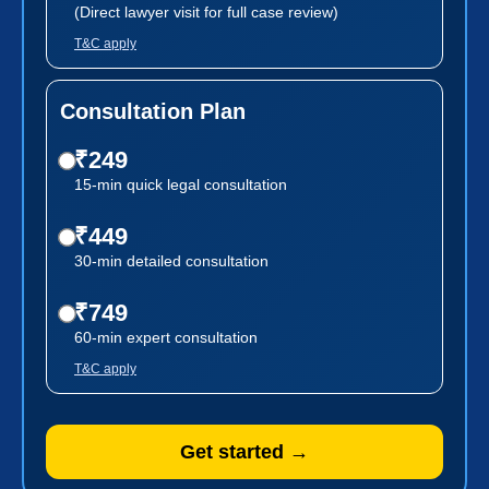
(Direct lawyer visit for full case review)
T&C apply
Consultation Plan
₹249
15-min quick legal consultation
₹449
30-min detailed consultation
₹749
60-min expert consultation
T&C apply
Get started →