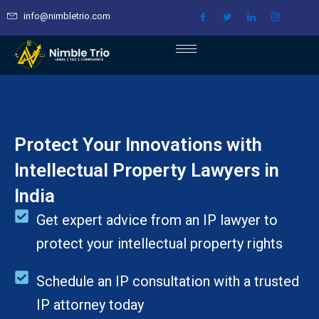
Skip
info@nimbletrio.com
to
content
Protect Your Innovations with
Intellectual Property Lawyers in
India
Get expert advice from an IP lawyer to
protect your intellectual property rights
Schedule an IP consultation with a trusted
IP attorney today