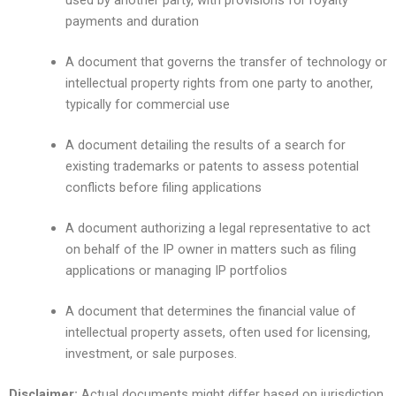
used by another party, with provisions for royalty
payments and duration
A document that governs the transfer of technology or
intellectual property rights from one party to another,
typically for commercial use
A document detailing the results of a search for
existing trademarks or patents to assess potential
conflicts before filing applications
A document authorizing a legal representative to act
on behalf of the IP owner in matters such as filing
applications or managing IP portfolios
A document that determines the financial value of
intellectual property assets, often used for licensing,
investment, or sale purposes.
Disclaimer:
Actual documents might differ based on jurisdiction,