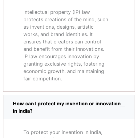
Intellectual property (IP) law
protects creations of the mind, such
as inventions, designs, artistic
works, and brand identities. It
ensures that creators can control
and benefit from their innovations.
IP law encourages innovation by
granting exclusive rights, fostering
economic growth, and maintaining
fair competition.
How can I protect my invention or innovation
in India?
To protect your invention in India,