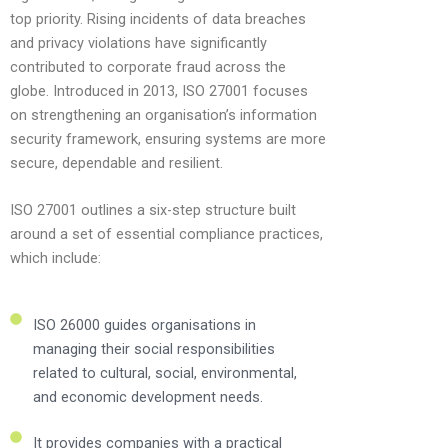
top priority. Rising incidents of data breaches
and privacy violations have significantly
contributed to corporate fraud across the
globe. Introduced in 2013, ISO 27001 focuses
on strengthening an organisation’s information
security framework, ensuring systems are more
secure, dependable and resilient.
ISO 27001 outlines a six-step structure built
around a set of essential compliance practices,
which include:
ISO 26000 guides organisations in
managing their social responsibilities
related to cultural, social, environmental,
and economic development needs.
It provides companies with a practical