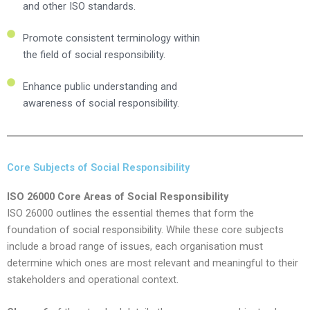
and other ISO standards.
Promote consistent terminology within
the field of social responsibility.
Enhance public understanding and
awareness of social responsibility.
Core Subjects of Social Responsibility
ISO 26000 Core Areas of Social Responsibility
ISO 26000 outlines the essential themes that form the
foundation of social responsibility. While these core subjects
include a broad range of issues, each organisation must
determine which ones are most relevant and meaningful to their
stakeholders and operational context.