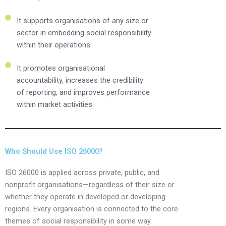
It supports organisations of any size or
sector in embedding social responsibility
within their operations
It promotes organisational
accountability, increases the credibility
of reporting, and improves performance
within market activities.
Who Should Use ISO 26000?
ISO 26000 is applied across private, public, and
nonprofit organisations—regardless of their size or
whether they operate in developed or developing
regions. Every organisation is connected to the core
themes of social responsibility in some way.