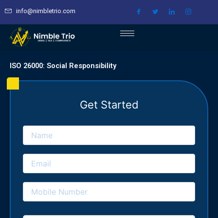
Skip
info@nimbletrio.com
to
content
ISO 26000: Social Responsibility
Get Started