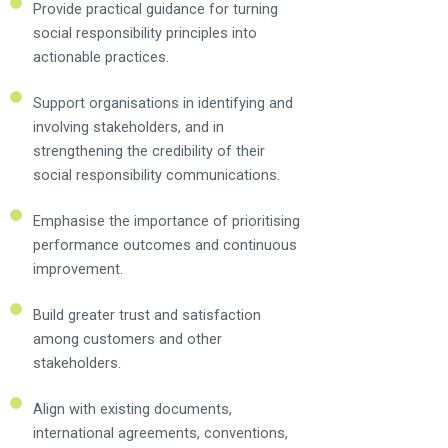
Provide practical guidance for turning
social responsibility principles into
actionable practices.
Support organisations in identifying and
involving stakeholders, and in
strengthening the credibility of their
social responsibility communications.
Emphasise the importance of prioritising
performance outcomes and continuous
improvement.
Build greater trust and satisfaction
among customers and other
stakeholders.
Align with existing documents,
international agreements, conventions,