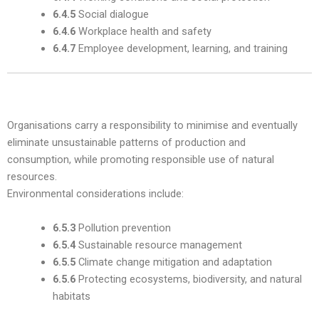
6.4.5
Social dialogue
6.4.6
Workplace health and safety
6.4.7
Employee development, learning, and training
4. The Environment — Subclause 6.5
Organisations carry a responsibility to minimise and eventually
eliminate unsustainable patterns of production and
consumption, while promoting responsible use of natural
resources.
Environmental considerations include:
6.5.3
Pollution prevention
6.5.4
Sustainable resource management
6.5.5
Climate change mitigation and adaptation
6.5.6
Protecting ecosystems, biodiversity, and natural
habitats