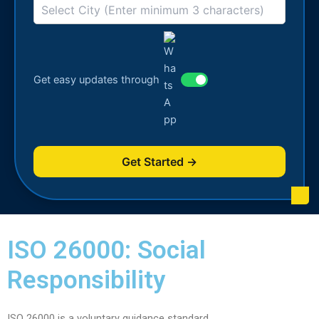
Get easy updates through
Get Started →
ISO 26000: Social
Responsibility
ISO 26000 is a voluntary guidance standard