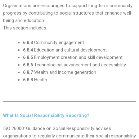
Organisations are encouraged to support long-term community
progress by contributing to social structures that enhance well-
being and education.
This section includes:
6.8.3
Community engagement
6.8.4
Education and cultural development
6.8.5
Employment creation and skill development
6.8.6
Technological advancement and accessibility
6.8.7
Wealth and income generation
6.8.8
Health
What Is Social Responsibility Reporting?
ISO 26000: Guidance on Social Responsibility advises
organisations to regularly communicate their social responsibility