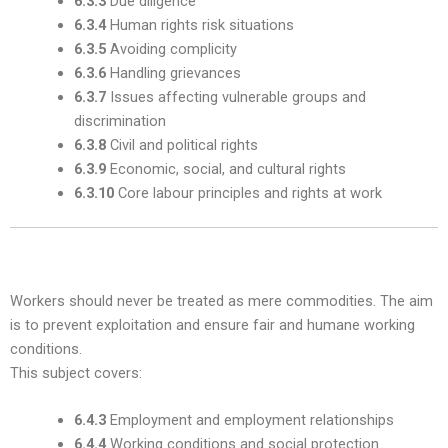
6.3.3
Due diligence
6.3.4
Human rights risk situations
6.3.5
Avoiding complicity
6.3.6
Handling grievances
6.3.7
Issues affecting vulnerable groups and
discrimination
6.3.8
Civil and political rights
6.3.9
Economic, social, and cultural rights
6.3.10
Core labour principles and rights at work
3. Labour Practices — Subclause 6.4
Workers should never be treated as mere commodities. The aim
is to prevent exploitation and ensure fair and humane working
conditions.
This subject covers:
6.4.3
Employment and employment relationships
6.4.4
Working conditions and social protection