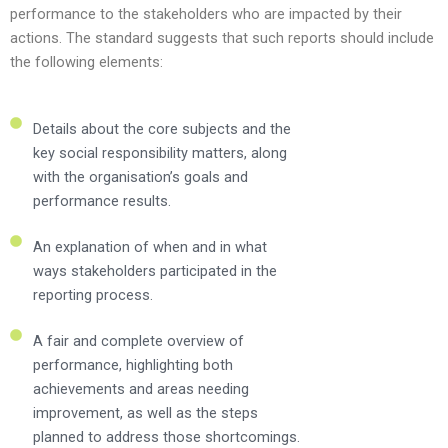
performance to the stakeholders who are impacted by their
actions. The standard suggests that such reports should include
the following elements:
Details about the core subjects and the
key social responsibility matters, along
with the organisation’s goals and
performance results.
An explanation of when and in what
ways stakeholders participated in the
reporting process.
A fair and complete overview of
performance, highlighting both
achievements and areas needing
improvement, as well as the steps
planned to address those shortcomings.