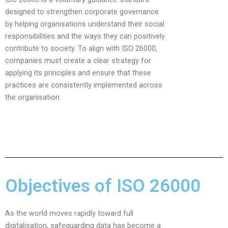
designed to strengthen corporate governance
by helping organisations understand their social
responsibilities and the ways they can positively
contribute to society. To align with ISO 26000,
companies must create a clear strategy for
applying its principles and ensure that these
practices are consistently implemented across
the organisation.
Objectives of ISO 26000
As the world moves rapidly toward full
digitalisation, safeguarding data has become a