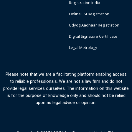
Registration India
Online ESI Registration
Udyog Aadhaar Registration
Digital Signature Certificate
Legal Metrology
Please note that we are a facilitating platform enabling access
to reliable professionals. We are not a law firm and do not
provide legal services ourselves. The information on this website
is for the purpose of knowledge only and should not be relied
upon as legal advice or opinion.