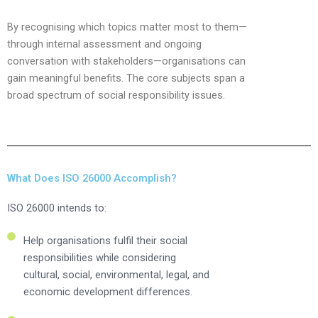
By recognising which topics matter most to them—
through internal assessment and ongoing
conversation with stakeholders—organisations can
gain meaningful benefits. The core subjects span a
broad spectrum of social responsibility issues.
What Does ISO 26000 Accomplish?
ISO 26000 intends to:
Help organisations fulfil their social
responsibilities while considering
cultural, social, environmental, legal, and
economic development differences.