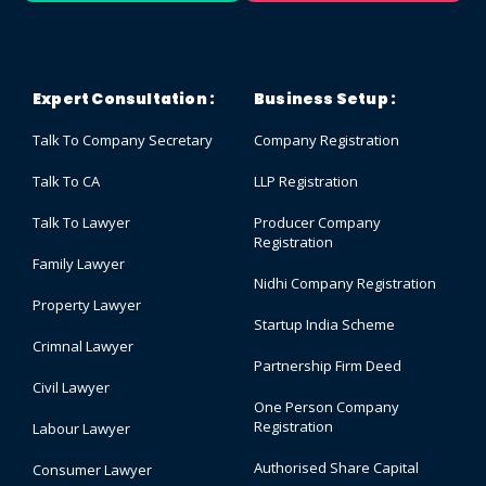
Expert Consultation :
Business Setup :
Talk To Company Secretary
Company Registration
Talk To CA
LLP Registration
Talk To Lawyer
Producer Company
Registration
Family Lawyer
Nidhi Company Registration
Property Lawyer
Startup India Scheme
Crimnal Lawyer
Partnership Firm Deed
Civil Lawyer
One Person Company
Registration
Labour Lawyer
Authorised Share Capital
Consumer Lawyer