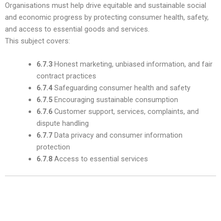
Organisations must help drive equitable and sustainable social
and economic progress by protecting consumer health, safety,
and access to essential goods and services.
This subject covers:
6.7.3
Honest marketing, unbiased information, and fair
contract practices
6.7.4
Safeguarding consumer health and safety
6.7.5
Encouraging sustainable consumption
6.7.6
Customer support, services, complaints, and
dispute handling
6.7.7
Data privacy and consumer information
protection
6.7.8
Access to essential services
7. Community Involvement and
Development — Subclause 6.8