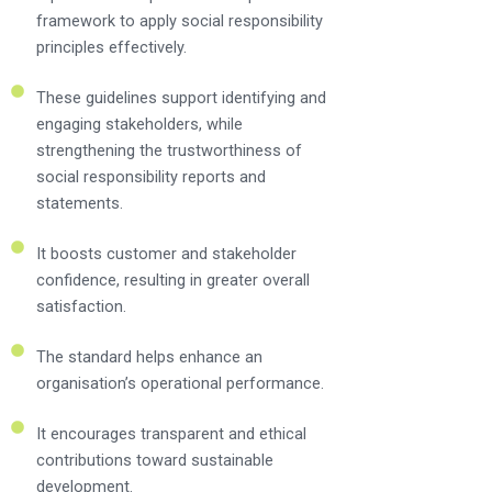
framework to apply social responsibility
principles effectively.
These guidelines support identifying and
engaging stakeholders, while
strengthening the trustworthiness of
social responsibility reports and
statements.
It boosts customer and stakeholder
confidence, resulting in greater overall
satisfaction.
The standard helps enhance an
organisation’s operational performance.
It encourages transparent and ethical
contributions toward sustainable
development.