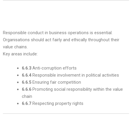
5. Fair Operating Practices — Subclause
6.6
Responsible conduct in business operations is essential.
Organisations should act fairly and ethically throughout their
value chains.
Key areas include:
6.6.3
Anti-corruption efforts
6.6.4
Responsible involvement in political activities
6.6.5
Ensuring fair competition
6.6.6
Promoting social responsibility within the value
chain
6.6.7
Respecting property rights
6. Consumer Issues — Subclause 6.7