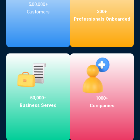
5,00,000+
300+
Customers
Professionals Onboarded
50,000+
1000+
Business Served
Companies