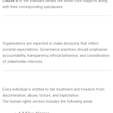
Clause 6
of the standard details the seven core subjects along
with their corresponding subclauses.
1. Organisational Governance — Subclause
6.2
Organisations are expected to make decisions that reflect
societal expectations. Governance practices should emphasise
accountability, transparency, ethical behaviour, and consideration
of stakeholder interests.
2. Human Rights — Subclause 6.3
Every individual is entitled to fair treatment and freedom from
discrimination, abuse, torture, and exploitation.
The human rights section includes the following areas: