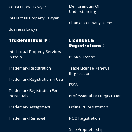
Memorandum Of
Consitutional Lawyer
Understanding
Intellectual Property Lawyer
Change Company Name
Business Lawyer
Trademarks & IP :
Licenses &
Registrations :
Intellectual Property Services
In India
PSARA License
Trademark Registration
Trade License Renewal
Registration
Trademark Registration In Usa
FSSAI
Trademark Registration For
Individuals
Professional Tax Registration
Trademark Assignment
Online PF Registration
Trademark Renewal
NGO Registration
Sole Proprietorship