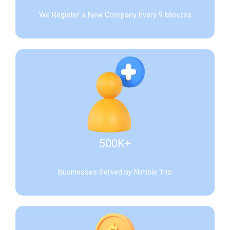
We Register a New Company Every 9 Minutes
500K+
Businesses Served by Nimble Trio