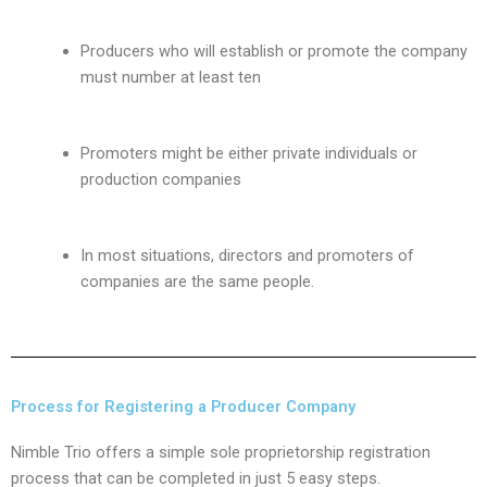
Producers who will establish or promote the company
must number at least ten
Promoters might be either private individuals or
production companies
In most situations, directors and promoters of
companies are the same people.
Process for Registering a Producer Company
Nimble Trio offers a simple sole proprietorship registration
process that can be completed in just 5 easy steps.