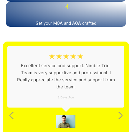
4
Get your MOA and AOA drafted
☆
☆
☆
☆
☆
Excellent service and support. Nimble Trio
Team is very supportive and professional. I
Really appreciate the service and support from
the team.
2 Days Ago