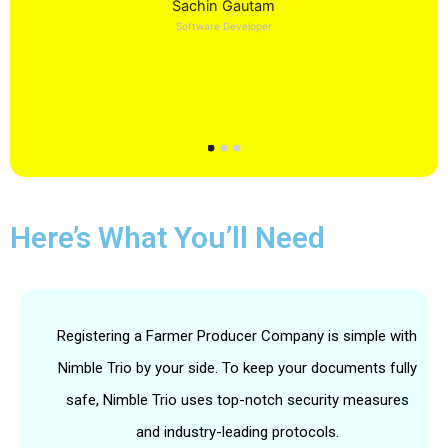
Sachin Gautam
Software Developer
Here’s What You’ll Need
Registering a Farmer Producer Company is simple with
Nimble Trio by your side. To keep your documents fully
safe, Nimble Trio uses top-notch security measures
and industry-leading protocols.