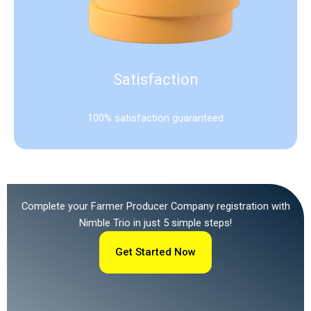
Satisfaction
100% satisfaction guaranteed
Complete your Farmer Producer Company registration with
Nimble Trio in just 5 simple steps!
Get Started Now