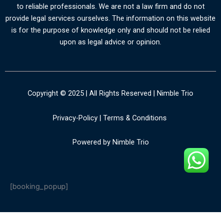
to reliable professionals. We are not a law firm and do not
provide legal services ourselves. The information on this website
is for the purpose of knowledge only and should not be relied
upon as legal advice or opinion.
Copyright © 2025 | All Rights Reserved | Nimble Trio
Privacy-Policy
|
Terms & Conditions
Powered by Nimble Trio
[booking_popup]
PHP Code Snippets
Powered By :
XYZScripts.com