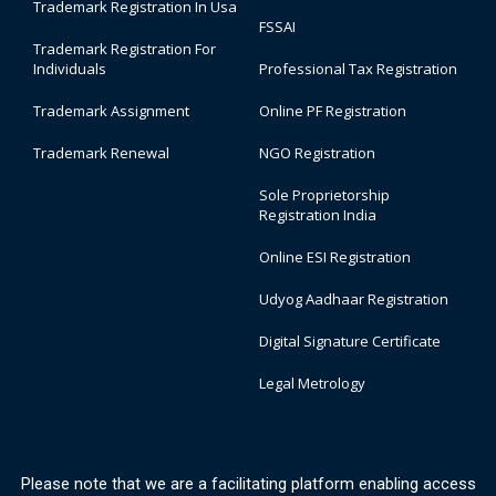
Trademark Registration In Usa
FSSAI
Trademark Registration For
Individuals
Professional Tax Registration
Trademark Assignment
Online PF Registration
Trademark Renewal
NGO Registration
Sole Proprietorship
Registration India
Online ESI Registration
Udyog Aadhaar Registration
Digital Signature Certificate
Legal Metrology
Please note that we are a facilitating platform enabling access