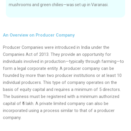
mushrooms and green chilies—was set up in Varanasi.
An Overview on Producer Company
Producer Companies were introduced in India under the
Companies Act of 2013. They provide an opportunity for
individuals involved in production—typically through farming—to
form a legal corporate entity. A producer company can be
founded by more than two producer institutions or at least 10
individual producers. This type of company operates on the
basis of equity capital and requires a minimum of 5 directors.
The business must be registered with a minimum authorized
capital of ₹5 lakh. A private limited company can also be
incorporated using a process similar to that of a producer
company.