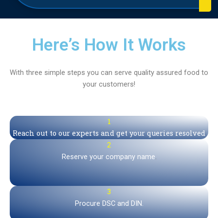
Here’s How It Works
With three simple steps you can serve quality assured food to
your customers!
1
Reach out to our experts and get your queries resolved
2
Reserve your company name
.
3
Procure DSC and DIN.