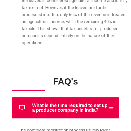
tea leaves is considered agricultural income and is fully
tax-exempt. However, if the leaves are further
processed into tea, only 60% of the revenue is treated
as agricultural income, while the remaining 40% is
taxable. This shows that tax benefits for producer
companies depend entirely on the nature of their
operations.
FAQ's
What is the time required to set up
a producer company in India?
The complete registration process usually takes