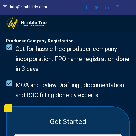
Skip
info@nimbletrio.com
to
content
Producer Company Registration
Opt for hassle free producer company
incorporation. FPO name registration done
in 3 days
MOA and bylaw Drafting , documentation
and ROC filling done by experts
Get Started