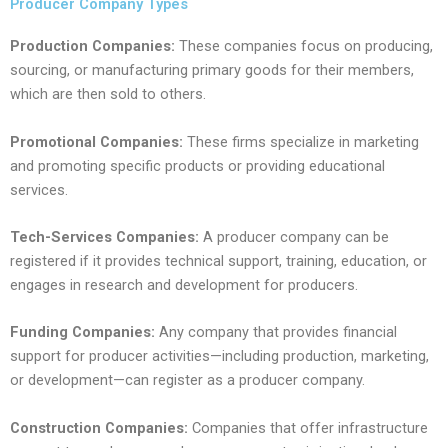
Producer Company Types
Production Companies:
These companies focus on producing,
sourcing, or manufacturing primary goods for their members,
which are then sold to others.
Promotional Companies:
These firms specialize in marketing
and promoting specific products or providing educational
services.
Tech-Services Companies:
A producer company can be
registered if it provides technical support, training, education, or
engages in research and development for producers.
Funding Companies:
Any company that provides financial
support for producer activities—including production, marketing,
or development—can register as a producer company.
Construction Companies:
Companies that offer infrastructure