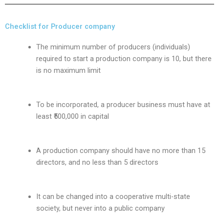
Checklist for Producer company
The minimum number of producers (individuals)
required to start a production company is 10, but there
is no maximum limit
To be incorporated, a producer business must have at
least ₹500,000 in capital
A production company should have no more than 15
directors, and no less than 5 directors
It can be changed into a cooperative multi-state
society, but never into a public company