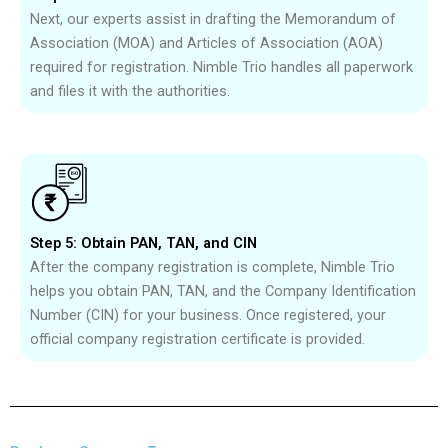
Next, our experts assist in drafting the Memorandum of
Association (MOA) and Articles of Association (AOA)
required for registration. Nimble Trio handles all paperwork
and files it with the authorities.
Step 5: Obtain PAN, TAN, and CIN
After the company registration is complete, Nimble Trio
helps you obtain PAN, TAN, and the Company Identification
Number (CIN) for your business. Once registered, your
official company registration certificate is provided.