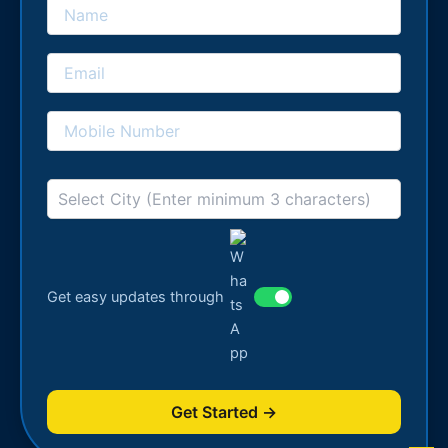
Get easy updates through
Get Started →