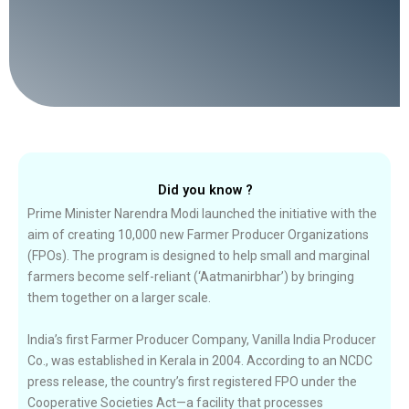
Did you know ?
Prime Minister Narendra Modi launched the initiative with the
aim of creating 10,000 new Farmer Producer Organizations
(FPOs). The program is designed to help small and marginal
farmers become self-reliant (‘Aatmanirbhar’) by bringing
them together on a larger scale.
India’s first Farmer Producer Company, Vanilla India Producer
Co., was established in Kerala in 2004. According to an NCDC
press release, the country’s first registered FPO under the
Cooperative Societies Act—a facility that processes