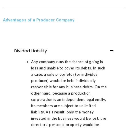
Advantages of a Producer Company
Divided Liability
Any company runs the chance of going in
loss and unable to cover its debts. In such
a case, a sole proprietor (or individual
producer) would be held individually
responsible for any business debts. On the
other hand, because a production
corporation is an independent legal entity,
its members are subject to unlimited
liability. As a result, only the money
invested in the business would be lost; the
directors’ personal property would be