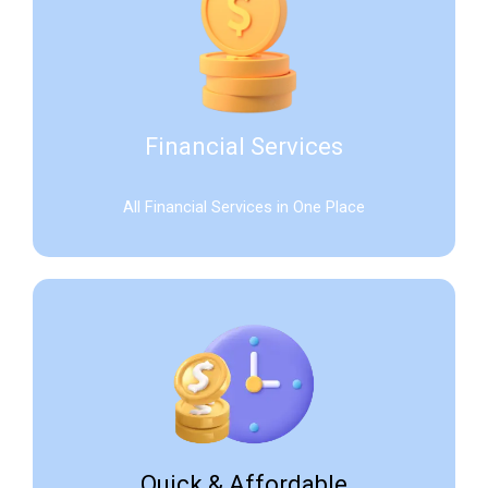
Financial Services
All Financial Services in One Place
Quick & Affordable