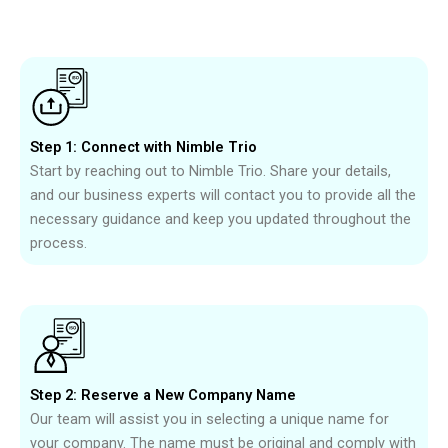
Step 1: Connect with Nimble Trio
Start by reaching out to Nimble Trio. Share your details,
and our business experts will contact you to provide all the
necessary guidance and keep you updated throughout the
process.
Step 2: Reserve a New Company Name
Our team will assist you in selecting a unique name for
your company. The name must be original and comply with