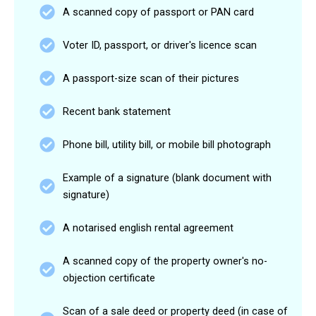
A scanned copy of passport or PAN card
Voter ID, passport, or driver's licence scan
A passport-size scan of their pictures
Recent bank statement
Phone bill, utility bill, or mobile bill photograph
Example of a signature (blank document with
signature)
A notarised english rental agreement
A scanned copy of the property owner's no-
objection certificate
Scan of a sale deed or property deed (in case of