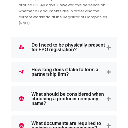
around 35–40 days. However, this depends on
whether all documents are in order and the
current workload at the Registrar of Companies
(RoC).
Do I need to be physically present
for FPO registration?
How long does it take to form a
partnership firm?
What should be considered when
choosing a producer company
name?
What documents are required to
register a producer company?