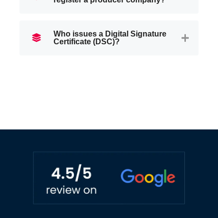
Who issues a Digital Signature
Certificate (DSC)?