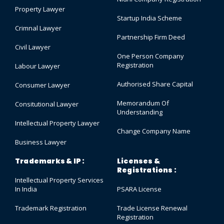
Property Lawyer
Startup India Scheme
Crimnal Lawyer
Partnership Firm Deed
Civil Lawyer
One Person Company
Registration
Labour Lawyer
Authorised Share Capital
Consumer Lawyer
Memorandum Of
Consitutional Lawyer
Understanding
Intellectual Property Lawyer
Change Company Name
Business Lawyer
Trademarks & IP :
Licenses &
Registrations :
Intellectual Property Services
In India
PSARA License
Trademark Registration
Trade License Renewal
Registration