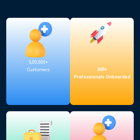
5,00,000+
300+
Customers
Professionals Onboarded