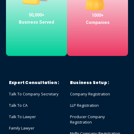
50,000+
1000+
Business Served
Companies
Expert Consultation :
Business Setup :
Talk To Company Secretary
Company Registration
Talk To CA
LLP Registration
Talk To Lawyer
Producer Company
Registration
Family Lawyer
Nidhi Company Registration