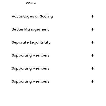
secure.
Advantages of Scaling
Better Management
Separate Legal Entity
Supporting Members
Supporting Members
Supporting Members