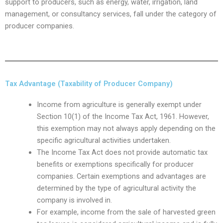
support to producers, such as energy, water, irrigation, land
management, or consultancy services, fall under the category of
producer companies.
Tax Advantage (Taxability of Producer Company)
Income from agriculture is generally exempt under
Section 10(1) of the Income Tax Act, 1961. However,
this exemption may not always apply depending on the
specific agricultural activities undertaken.
The Income Tax Act does not provide automatic tax
benefits or exemptions specifically for producer
companies. Certain exemptions and advantages are
determined by the type of agricultural activity the
company is involved in.
For example, income from the sale of harvested green