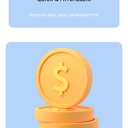
Nominal rates, great turnaround time