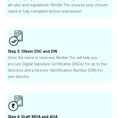
all rules and regulations. Nimble Trio ensures your chosen
name is fully compliant before submission.
Step 3: Obtain DSC and DIN
Once the name is reserved, Nimble Trio will help you
procure Digital Signature Certificates (DSCs) for up to five
directors and a Director Identification Number (DIN) for
one director.
Step 4: Draft MOA and AOA