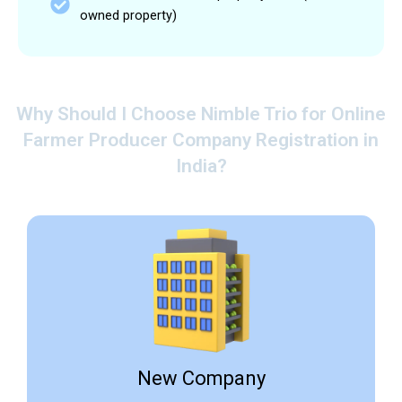
owned property)
Why Should I Choose Nimble Trio for Online
Farmer Producer Company Registration in
India?
New Company